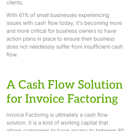
clients.
With 61% of small businesses experiencing
issues with cash flow today, it's becoming more
and more critical for business owners to have
action plans in place to ensure their business
does not needlessly suffer from insufficient cash
flow.
A Cash Flow Solution
for Invoice Factoring
Invoice Factoring is ultimately a cash flow
solution. It is a kind of working capital that
allows companies to have access to between 80