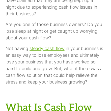
have claimed that they are being kept up at
night due to experiencing cash flow issues in
their business?
Are you one of those business owners? Do you
lose sleep at night or get caught up worrying
about your cash flow?
Not having
steady cash flow
in your business is
an easy way to lose employees and ultimately
lose your business that you have worked so
hard to build and grow. But, what if there was a
cash flow solution that could help relieve the
stress and keep your business growing?
What Is Cash Flow