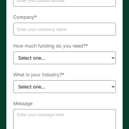
Company
*
How much funding do you need?
*
What is your industry?
*
Message