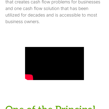
that creates cash flow problems for businesses
and one cash flow solution that has been
utilized for decades and is accessible to most
business owners.