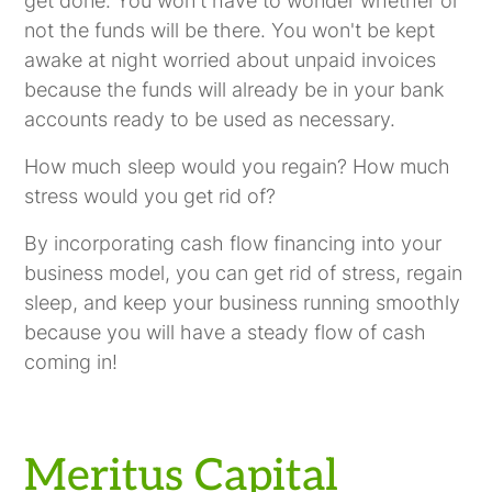
get done. You won't have to wonder whether or
not the funds will be there. You won't be kept
awake at night worried about unpaid invoices
because the funds will already be in your bank
accounts ready to be used as necessary.
How much sleep would you regain? How much
stress would you get rid of?
By incorporating cash flow financing into your
business model, you can get rid of stress, regain
sleep, and keep your business running smoothly
because you will have a steady flow of cash
coming in!
Meritus Capital