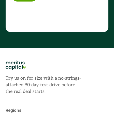
Try us on for size with a no-strings-
attached 90-day test drive before
the real deal starts.
Regions