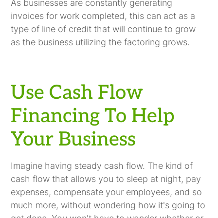
As businesses are constantly generating
invoices for work completed, this can act as a
type of line of credit that will continue to grow
as the business utilizing the factoring grows.
Use Cash Flow
Financing To Help
Your Business
Imagine having steady cash flow. The kind of
cash flow that allows you to sleep at night, pay
expenses, compensate your employees, and so
much more, without wondering how it's going to