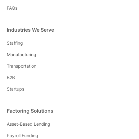
FAQs
Industries We Serve
Staffing
Manufacturing
Transportation
B2B
Startups
Factoring Solutions
Asset-Based Lending
Payroll Funding