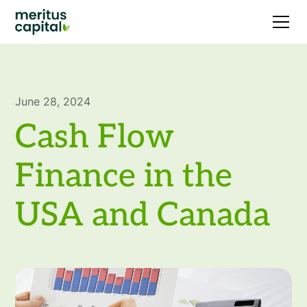
June 28, 2024
Cash Flow
Finance in the
USA and Canada