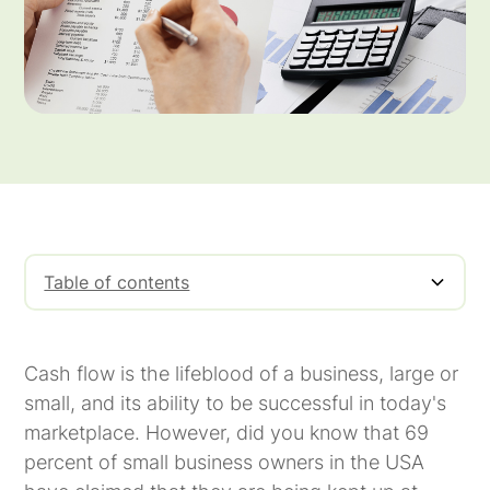
Table of contents
What Is Cash Flow Financing?
One of the Principal Cash Flow Problems
A Cash Flow Solution for Invoice Factoring
How Does Invoice Factoring Work?
Use Cash Flow Financing To Help Your
Meritus Capital
Business
Cash flow is the lifeblood of a business, large or
small, and its ability to be successful in today's
marketplace. However, did you know that 69
percent of small business owners in the USA