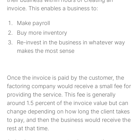
invoice. This enables a business to:
Make payroll
Buy more inventory
Re-invest in the business in whatever way
makes the most sense
Once the invoice is paid by the customer, the
factoring company would receive a small fee for
providing the service. This fee is generally
around 1.5 percent of the invoice value but can
change depending on how long the client takes
to pay, and then the business would receive the
rest at that time.