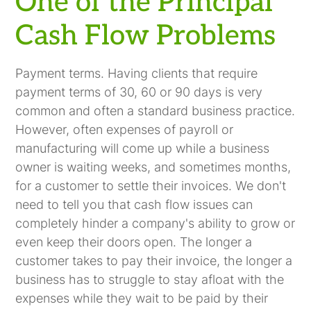
One of the Principal
Cash Flow Problems
Payment terms. Having clients that require
payment terms of 30, 60 or 90 days is very
common and often a standard business practice.
However, often expenses of payroll or
manufacturing will come up while a business
owner is waiting weeks, and sometimes months,
for a customer to settle their invoices. We don't
need to tell you that cash flow issues can
completely hinder a company's ability to grow or
even keep their doors open. The longer a
customer takes to pay their invoice, the longer a
business has to struggle to stay afloat with the
expenses while they wait to be paid by their