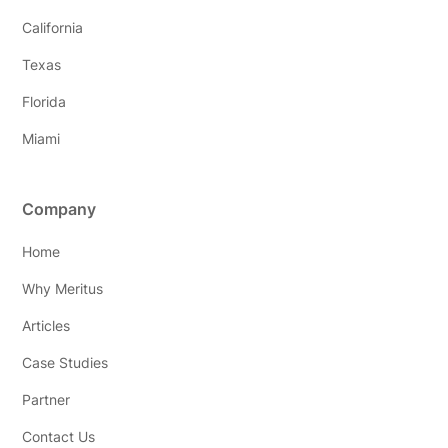
California
Texas
Florida
Miami
Company
Home
Why Meritus
Articles
Case Studies
Partner
Contact Us