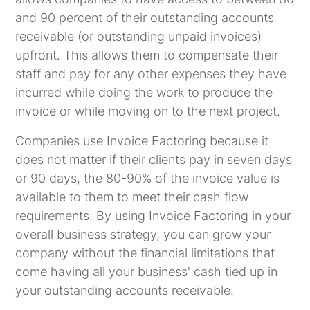
and 90 percent of their outstanding accounts
receivable (or outstanding unpaid invoices)
upfront. This allows them to compensate their
staff and pay for any other expenses they have
incurred while doing the work to produce the
invoice or while moving on to the next project.
Companies use Invoice Factoring because it
does not matter if their clients pay in seven days
or 90 days, the 80-90% of the invoice value is
available to them to meet their cash flow
requirements. By using Invoice Factoring in your
overall business strategy, you can grow your
company without the financial limitations that
come having all your business' cash tied up in
your outstanding accounts receivable.