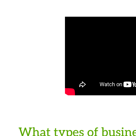
What types of busine