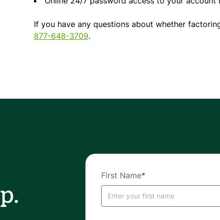
Online 24/7 password access to your account i
If you have any questions about whether factoring
877-648-3709
.
First Name
*
p.