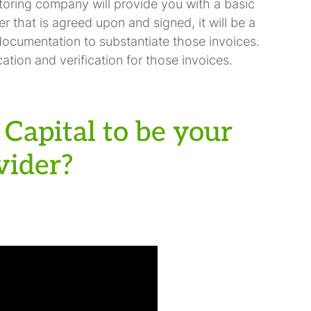
toring company will provide you with a basic
er that is agreed upon and signed, it will be a
documentation to substantiate those invoices.
ation and verification for those invoices.
Capital to be your
vider?