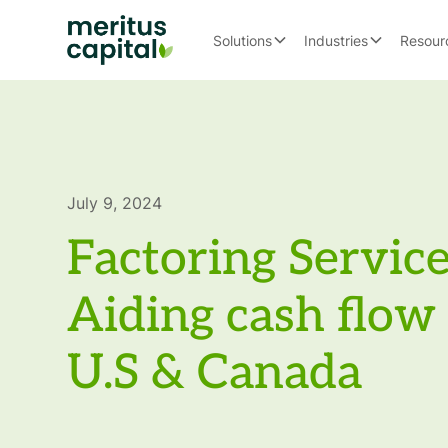
Solutions
Industries
Resour
July 9, 2024
Factoring Service
Aiding cash flow 
U.S & Canada