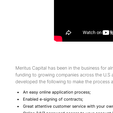
Meritus Capital has been in the business for al
funding to growing companies across the U.S 
developed the following to make the process a
An easy online application process;
Enabled e-signing of contracts;
Great attentive customer service with your ow