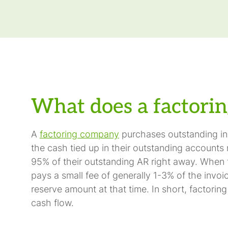
What does a factorin
A
factoring company
purchases outstanding inv
the cash tied up in their outstanding accounts 
95% of their outstanding AR right away. When th
pays a small fee of generally 1-3% of the invoi
reserve amount at that time. In short, factori
cash flow.