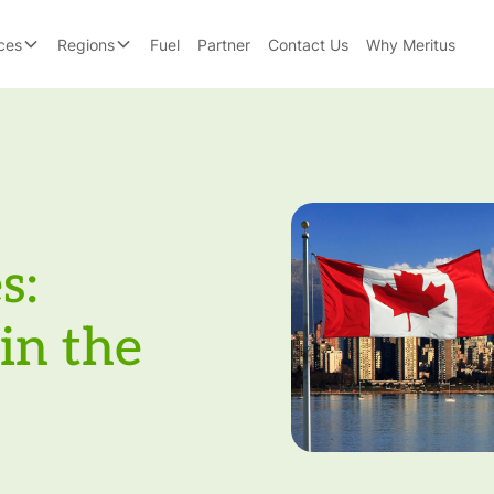
ces
Regions
Fuel
Partner
Contact Us
Why Meritus
s:
in the