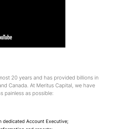
most 20 years and has provided billions in
and Canada. At Meritus Capital, we have
s painless as possible:
n dedicated Account Executive;