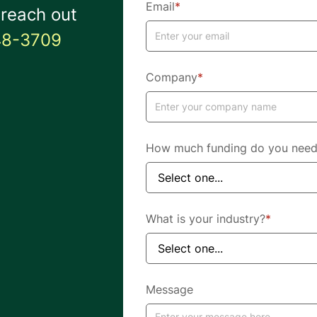
Email
*
 reach out
48-3709
Company
*
How much funding do you nee
What is your industry?
*
Message