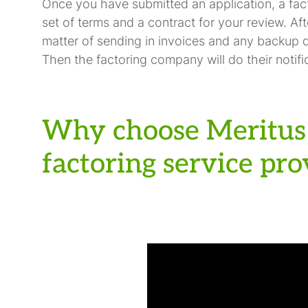
Once you have submitted an application, a fac
set of terms and a contract for your review. Aft
matter of sending in invoices and any backup 
Then the factoring company will do their notific
Why choose Meritus 
factoring service pro