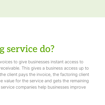
g service do?
oices to give businesses instant access to
receivable. This gives a business access up to
e client pays the invoice, the factoring client
ce value for the service and gets the remaining
ng service companies help businesses improve