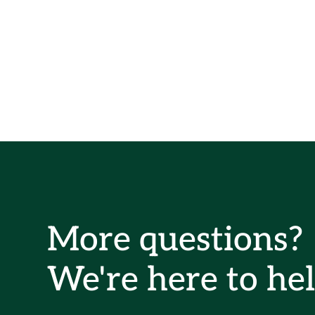
More questions?
We're here to hel