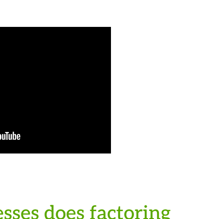
sses does factoring