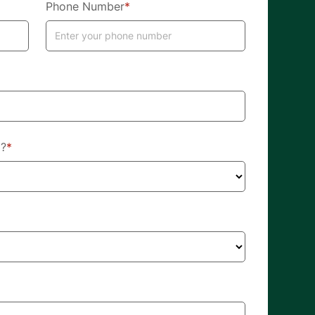
Phone Number
*
d?
*