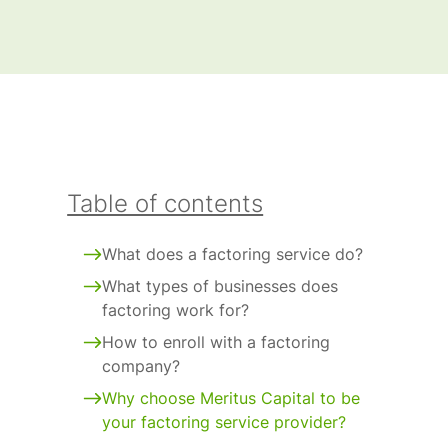
Table of contents
What does a factoring service do?
What types of businesses does
factoring work for?
How to enroll with a factoring
company?
Why choose Meritus Capital to be
your factoring service provider?