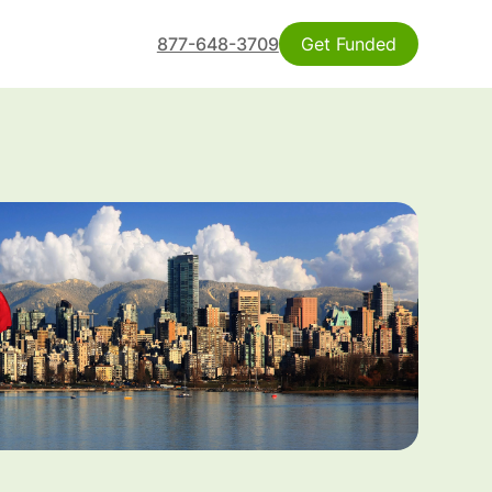
877-648-3709
Get Funded