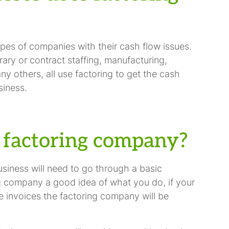
ypes of companies with their cash flow issues.
ary or contract staffing, manufacturing,
any others, all use factoring to get the cash
siness.
 factoring company?
usiness will need to go through a basic
ing company a good idea of what you do, if your
e invoices the factoring company will be