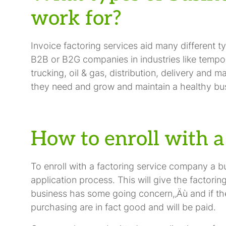
work for?
Invoice factoring services aid many different t
B2B or B2G companies in industries like tempor
trucking, oil & gas, distribution, delivery and m
they need and grow and maintain a healthy bu
How to enroll with a
To enroll with a factoring service company a b
application process. This will give the factor
business has some going concern,‚Äù and if th
purchasing are in fact good and will be paid.