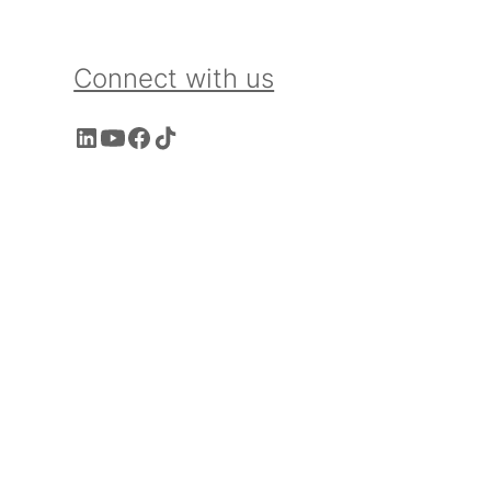
Connect with us