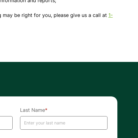
nformation and reports;
 may be right for you, please give us a call at
1-
Last Name
*