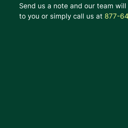
Send us a note and our team will
to you or simply call us at
877-6