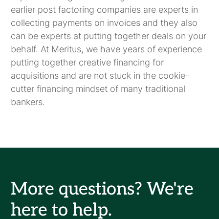
earlier post factoring companies are experts in
collecting payments on invoices and they also
can be experts at putting together deals on your
behalf. At Meritus, we have years of experience
putting together creative financing for
acquisitions and are not stuck in the cookie-
cutter financing mindset of many traditional
bankers.
More questions? We're
here to help.