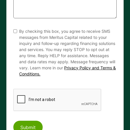
By checking this box, you agree to receive SMS
messages from Meritus Capital related to your
inquiry and follow-up regarding financing solutions
and services. You may reply STOP to opt out at
any time. Reply HELP for assistance. Messages
and data rates may apply. Message frequency will
vary. Learn more in our
Privacy Policy and Terms &
Conditions.