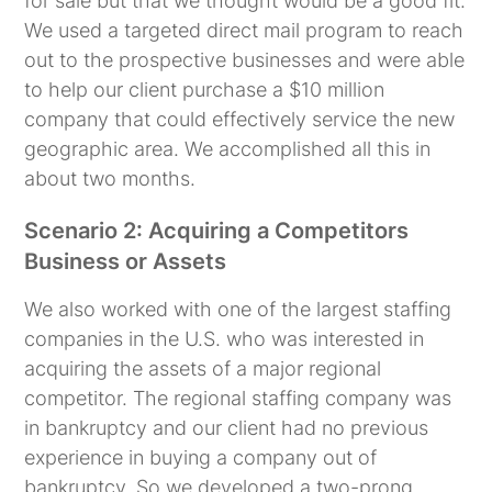
for sale but that we thought would be a good fit.
We used a targeted direct mail program to reach
out to the prospective businesses and were able
to help our client purchase a $10 million
company that could effectively service the new
geographic area. We accomplished all this in
about two months.
Scenario 2: Acquiring a Competitors
Business or Assets
We also worked with one of the largest staffing
companies in the U.S. who was interested in
acquiring the assets of a major regional
competitor. The regional staffing company was
in bankruptcy and our client had no previous
experience in buying a company out of
bankruptcy. So we developed a two-prong