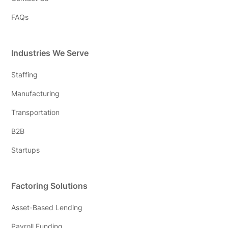
FAQs
Industries We Serve
Staffing
Manufacturing
Transportation
B2B
Startups
Factoring Solutions
Asset-Based Lending
Payroll Funding