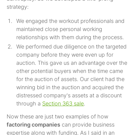
strategy:
We engaged the workout professionals and
maintained close personal working
relationships with them during the process.
We performed due diligence on the targeted
company before they were even up for
auction. This gave us an advantage over the
other potential buyers when the time came
for the auction of assets. Our client had the
winning bid in the auction and acquired the
distressed company's assets at a discount
through a
Section 363 sale
.
Now these are just two examples of how
factoring companies
can provide business
expertise along with funding. As I said in an