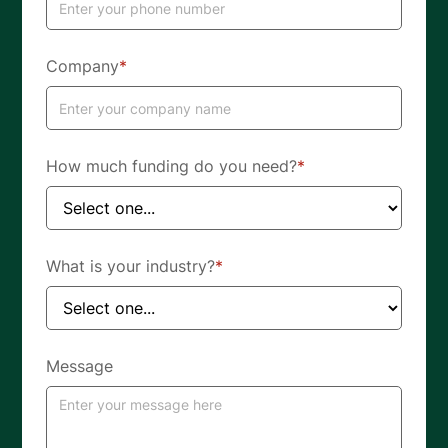
Company
*
How much funding do you need?
*
What is your industry?
*
Message