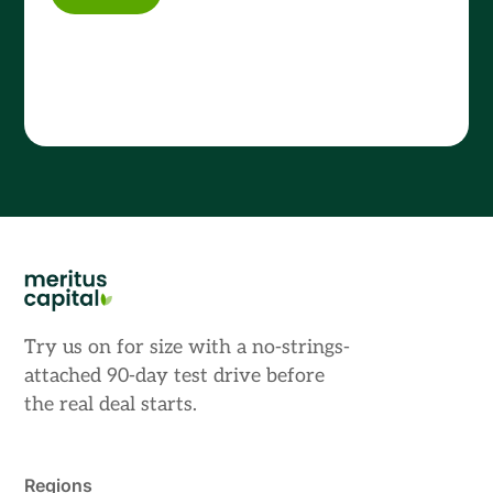
Try us on for size with a no-strings-
attached 90-day test drive before
the real deal starts.
Regions