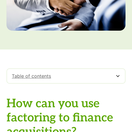
Table of contents
How can you use factoring to finance
acquisitions?
How can you use
factoring to finance