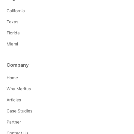
California
Texas
Florida
Miami
Company
Home
Why Meritus
Articles
Case Studies
Partner
Contact Us