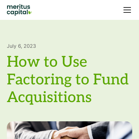
July 6, 2023
How to Use
Factoring to Fund
Acquisitions