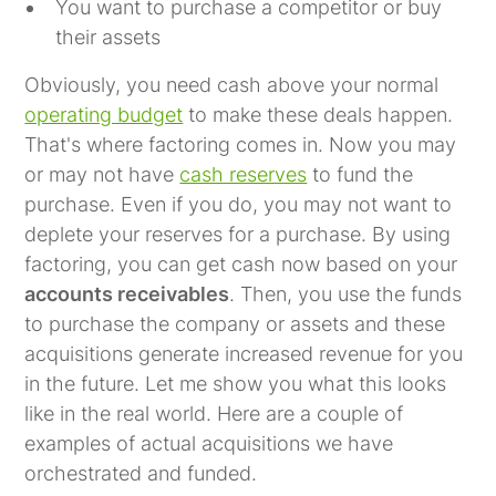
You want to purchase a competitor or buy
their assets
Obviously, you need cash above your normal
operating budget
to make these deals happen.
That's where factoring comes in. Now you may
or may not have
cash reserves
to fund the
purchase. Even if you do, you may not want to
deplete your reserves for a purchase. By using
factoring, you can get cash now based on your
accounts receivables
. Then, you use the funds
to purchase the company or assets and these
acquisitions generate increased revenue for you
in the future. Let me show you what this looks
like in the real world. Here are a couple of
examples of actual acquisitions we have
orchestrated and funded.