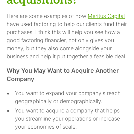
acquisitions?
Here are some examples of how
Meritus Capital
have used factoring to help our clients fund their
purchases. I think this will help you see how a
good factoring financier, not only gives you
money, but they also come alongside your
business and help it put together a feasible deal.
Why You May Want to Acquire Another
Company
You want to expand your company's reach
geographically or demographically.
You want to acquire a company that helps
you streamline your operations or increase
your economies of scale.