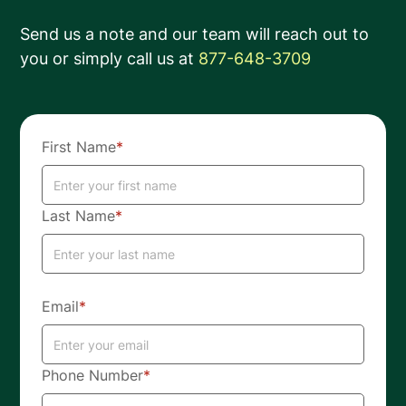
Send us a note and our team will reach out to
you or simply call us at
877-648-3709
First Name
*
Last Name
*
Email
*
Phone Number
*