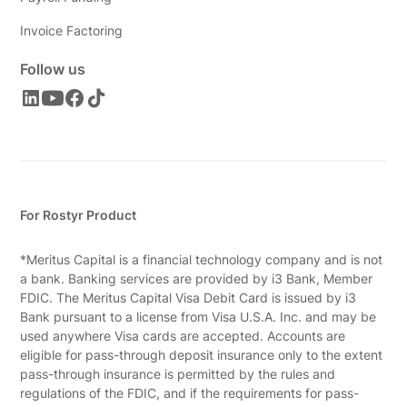
Invoice Factoring
Follow us
For Rostyr Product
*Meritus Capital is a financial technology company and is not
a bank. Banking services are provided by i3 Bank, Member
FDIC. The Meritus Capital Visa Debit Card is issued by i3
Bank pursuant to a license from Visa U.S.A. Inc. and may be
used anywhere Visa cards are accepted. Accounts are
eligible for pass-through deposit insurance only to the extent
pass-through insurance is permitted by the rules and
regulations of the FDIC, and if the requirements for pass-