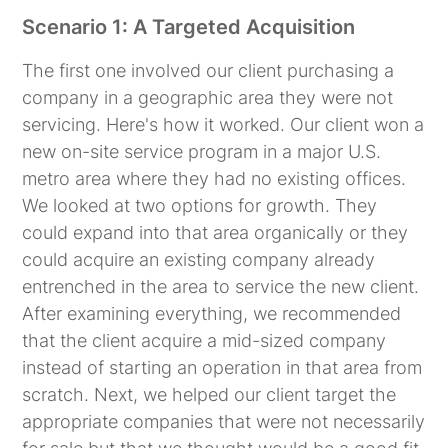
Scenario 1: A Targeted Acquisition
The first one involved our client purchasing a
company in a geographic area they were not
servicing. Here's how it worked. Our client won a
new on-site service program in a major U.S.
metro area where they had no existing offices.
We looked at two options for growth. They
could expand into that area organically or they
could acquire an existing company already
entrenched in the area to service the new client.
After examining everything, we recommended
that the client acquire a mid-sized company
instead of starting an operation in that area from
scratch. Next, we helped our client target the
appropriate companies that were not necessarily