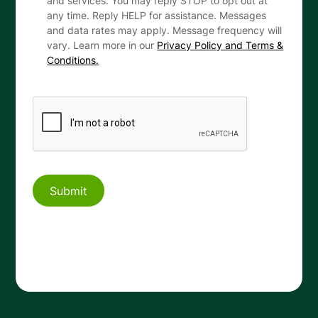
and services. You may reply STOP to opt out at
any time. Reply HELP for assistance. Messages
and data rates may apply. Message frequency will
vary. Learn more in our
Privacy Policy and Terms &
Conditions.