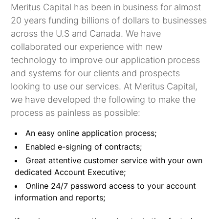
Meritus Capital has been in business for almost
20 years funding billions of dollars to businesses
across the U.S and Canada. We have
collaborated our experience with new
technology to improve our application process
and systems for our clients and prospects
looking to use our services. At Meritus Capital,
we have developed the following to make the
process as painless as possible:
An easy online application process;
Enabled e-signing of contracts;
Great attentive customer service with your own
dedicated Account Executive;
Online 24/7 password access to your account
information and reports;