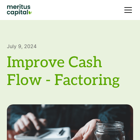
July 9, 2024
Improve Cash
Flow - Factoring