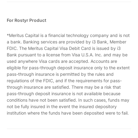
For Rostyr Product
*Meritus Capital is a financial technology company and is not
a bank. Banking services are provided by i3 Bank, Member
FDIC. The Meritus Capital Visa Debit Card is issued by i3
Bank pursuant to a license from Visa U.S.A. Inc. and may be
used anywhere Visa cards are accepted. Accounts are
eligible for pass-through deposit insurance only to the extent
pass-through insurance is permitted by the rules and
regulations of the FDIC, and if the requirements for pass-
through insurance are satisfied. There may be a risk that
pass-through deposit insurance is not available because
conditions have not been satisfied. In such cases, funds may
not be fully insured in the event the insured depository
institution where the funds have been deposited were to fail.