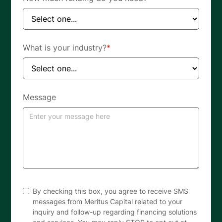
What is your industry?
*
Message
By checking this box, you agree to receive SMS
messages from Meritus Capital related to your
inquiry and follow-up regarding financing solutions