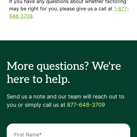
If you have any questions about whether factoring
may be right for you, please give us a call at
1-877-
648-3709
.
More questions? We're
here to help.
Send us a note and our team will reach out to
you or simply call us at
877-648-3709
First Name
*