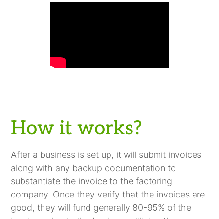
How it works?
After a business is set up, it will submit invoices
along with any backup documentation to
substantiate the invoice to the factoring
company. Once they verify that the invoices are
good, they will fund generally 80-95% of the