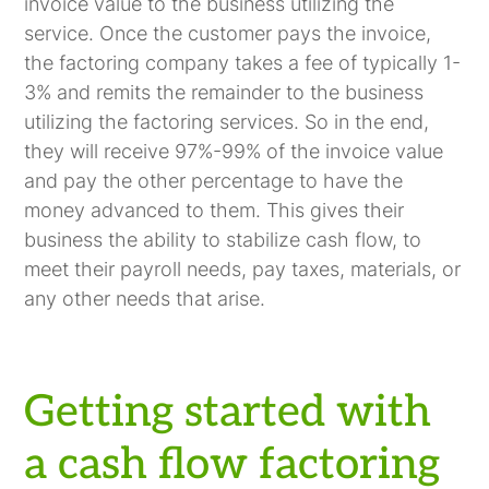
invoice value to the business utilizing the
service. Once the customer pays the invoice,
the factoring company takes a fee of typically 1-
3% and remits the remainder to the business
utilizing the factoring services. So in the end,
they will receive 97%-99% of the invoice value
and pay the other percentage to have the
money advanced to them. This gives their
business the ability to stabilize cash flow, to
meet their payroll needs, pay taxes, materials, or
any other needs that arise.
Getting started with
a cash flow factoring