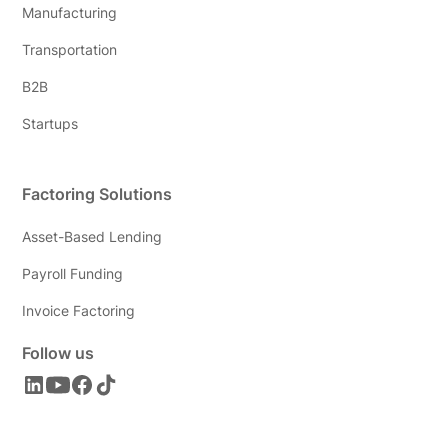
Manufacturing
Transportation
B2B
Startups
Factoring Solutions
Asset-Based Lending
Payroll Funding
Invoice Factoring
Follow us