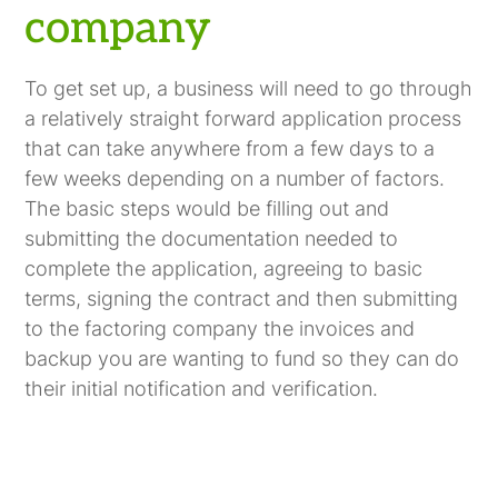
company
To get set up, a business will need to go through
a relatively straight forward application process
that can take anywhere from a few days to a
few weeks depending on a number of factors.
The basic steps would be filling out and
submitting the documentation needed to
complete the application, agreeing to basic
terms, signing the contract and then submitting
to the factoring company the invoices and
backup you are wanting to fund so they can do
their initial notification and verification.