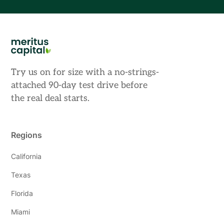
Try us on for size with a no-strings-
attached 90-day test drive before
the real deal starts.
Regions
California
Texas
Florida
Miami