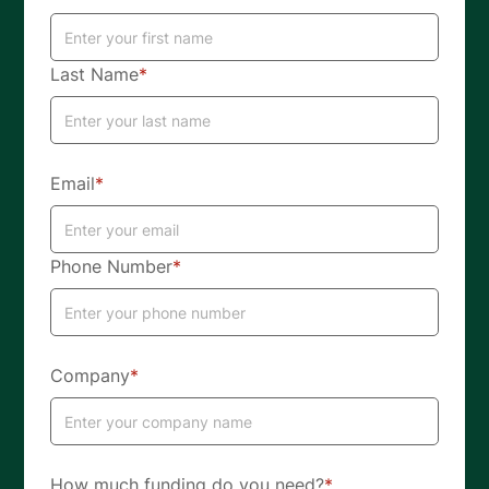
Last Name
*
Email
*
Phone Number
*
Company
*
How much funding do you need?
*