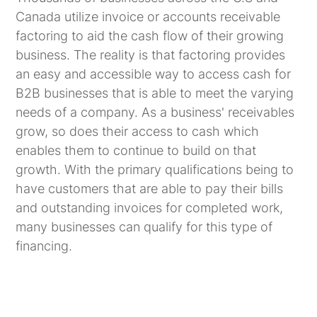
Canada utilize invoice or accounts receivable
factoring to aid the cash flow of their growing
business. The reality is that factoring provides
an easy and accessible way to access cash for
B2B businesses that is able to meet the varying
needs of a company. As a business' receivables
grow, so does their access to cash which
enables them to continue to build on that
growth. With the primary qualifications being to
have customers that are able to pay their bills
and outstanding invoices for completed work,
many businesses can qualify for this type of
financing.