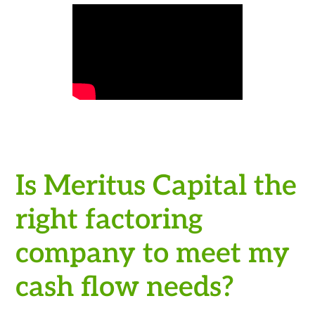
Is Meritus Capital the
right factoring
company to meet my
cash flow needs?