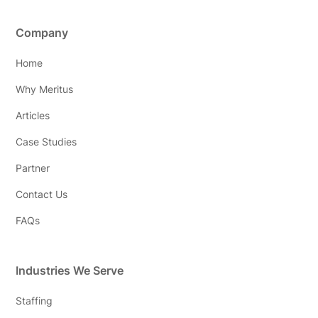
Company
Home
Why Meritus
Articles
Case Studies
Partner
Contact Us
FAQs
Industries We Serve
Staffing