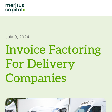
July 9, 2024
Invoice Factoring
For Delivery
Companies