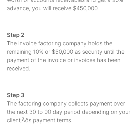
advance, you will receive $450,000.
Step 2
The invoice factoring company holds the
remaining 10% or $50,000 as security until the
payment of the invoice or invoices has been
received.
Step 3
The factoring company collects payment over
the next 30 to 90 day period depending on your
client‚Äôs payment terms.