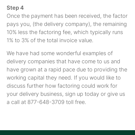
Step 4
Once the payment has been received, the factor
pays you, (the delivery company), the remaining
10% less the factoring fee, which typically runs
1% to 3% of the total invoice value.
We have had some wonderful examples of
delivery companies that have come to us and
have grown at a rapid pace due to providing the
working capital they need. If you would like to
discuss further how factoring could work for
your delivery business, sign up today or give us
a call at 877-648-3709 toll free.