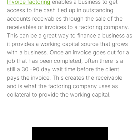
Invoice factoring
enables a business to get
access to the cash tied up in outstanding
accounts receivables through the sale of the
receivables or invoices to a factoring company.
This can be a great way to finance a business as
it provides a working capital source that grows
with a business. Once an invoice goes out for a
job that has been completed, often there is a
still a 30 -90 day wait time before the client
pays the invoice. This creates the receivable
and is what the factoring company uses as
collateral to provide the working capital.