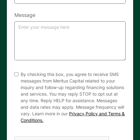
Message
By checking this box, you agree to receive SMS
messages from Meritus Capital related to your
inquiry and follow-up regarding financing solutions
and services. You may reply STOP to opt out at
any time. Reply HELP for assistance. Messages
and data rates may apply. Message frequency will
vary. Learn more in our
Privacy Policy and Terms &
Conditions.