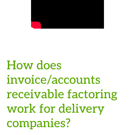
How does
invoice/accounts
receivable factoring
work for delivery
companies?