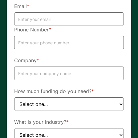
Email
*
Phone Number
*
Company
*
How much funding do you need?
*
What is your industry?
*