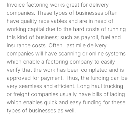
Invoice factoring works great for delivery
companies. These types of businesses often
have quality receivables and are in need of
working capital due to the hard costs of running
this kind of business; such as payroll, fuel and
insurance costs. Often, last mile delivery
companies will have scanning or online systems
which enable a factoring company to easily
verify that the work has been completed and is
approved for payment. Thus, the funding can be
very seamless and efficient. Long haul trucking
or freight companies usually have bills of lading
which enables quick and easy funding for these
types of businesses as well.