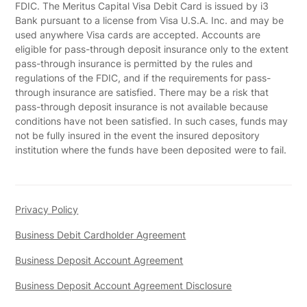
FDIC. The Meritus Capital Visa Debit Card is issued by i3
Bank pursuant to a license from Visa U.S.A. Inc. and may be
used anywhere Visa cards are accepted. Accounts are
eligible for pass-through deposit insurance only to the extent
pass-through insurance is permitted by the rules and
regulations of the FDIC, and if the requirements for pass-
through insurance are satisfied. There may be a risk that
pass-through deposit insurance is not available because
conditions have not been satisfied. In such cases, funds may
not be fully insured in the event the insured depository
institution where the funds have been deposited were to fail.
Privacy Policy
Business Debit Cardholder Agreement
Business Deposit Account Agreement
Business Deposit Account Agreement Disclosure