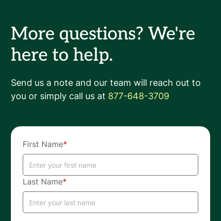
More questions? We're
here to help.
Send us a note and our team will reach out to
you or simply call us at
877-648-3709
First Name
*
Last Name
*