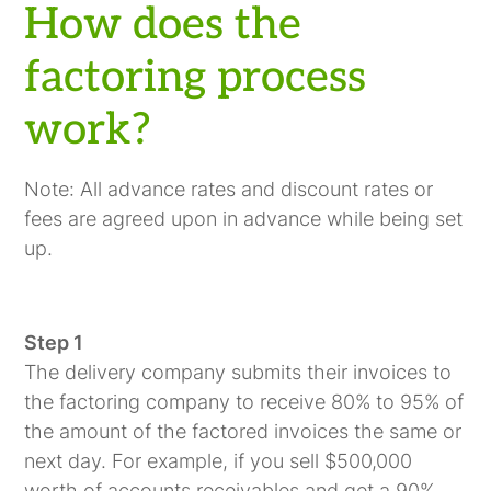
How does the
factoring process
work?
Note: All advance rates and discount rates or
fees are agreed upon in advance while being set
up.
Step 1
The delivery company submits their invoices to
the factoring company to receive 80% to 95% of
the amount of the factored invoices the same or
next day. For example, if you sell $500,000
worth of accounts receivables and get a 90%