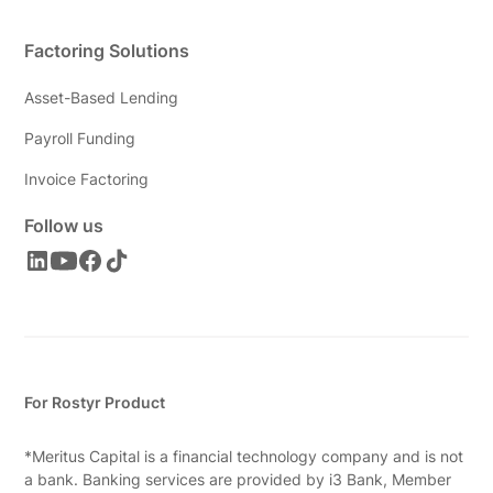
Factoring Solutions
Asset-Based Lending
Payroll Funding
Invoice Factoring
Follow us
For Rostyr Product
*Meritus Capital is a financial technology company and is not
a bank. Banking services are provided by i3 Bank, Member