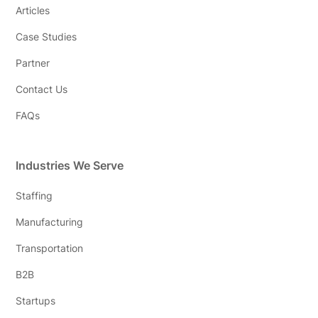
Articles
Case Studies
Partner
Contact Us
FAQs
Industries We Serve
Staffing
Manufacturing
Transportation
B2B
Startups