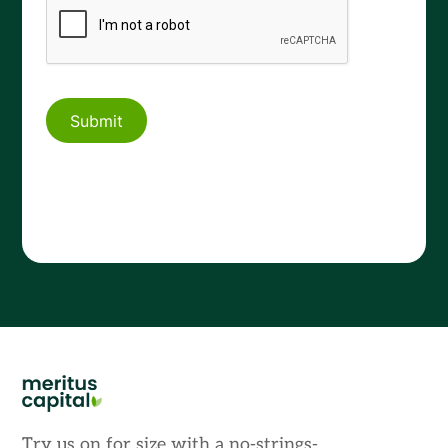
Try us on for size with a no-strings-