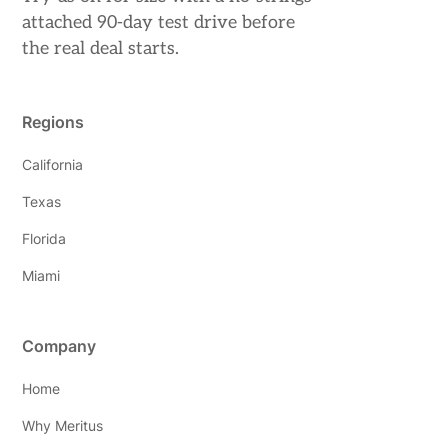
attached 90-day test drive before
the real deal starts.
Regions
California
Texas
Florida
Miami
Company
Home
Why Meritus