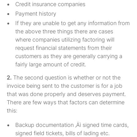
Credit insurance companies
Payment history
If they are unable to get any information from
the above three things there are cases
where companies utilizing factoring will
request financial statements from their
customers as they are generally carrying a
fairly large amount of credit.
2.
The second question is whether or not the
invoice being sent to the customer is for a job
that was done properly and deserves payment.
There are few ways that factors can determine
this:
Backup documentation ‚Äì signed time cards,
signed field tickets, bills of lading etc.