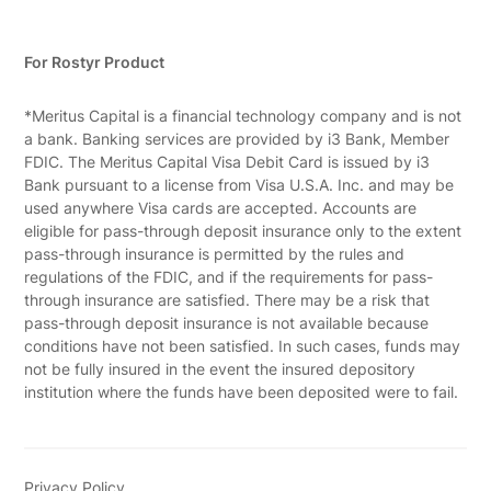
For Rostyr Product
*Meritus Capital is a financial technology company and is not
a bank. Banking services are provided by i3 Bank, Member
FDIC. The Meritus Capital Visa Debit Card is issued by i3
Bank pursuant to a license from Visa U.S.A. Inc. and may be
used anywhere Visa cards are accepted. Accounts are
eligible for pass-through deposit insurance only to the extent
pass-through insurance is permitted by the rules and
regulations of the FDIC, and if the requirements for pass-
through insurance are satisfied. There may be a risk that
pass-through deposit insurance is not available because
conditions have not been satisfied. In such cases, funds may
not be fully insured in the event the insured depository
institution where the funds have been deposited were to fail.
Privacy Policy