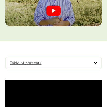
Table of contents
Non-Recourse Factoring Explained