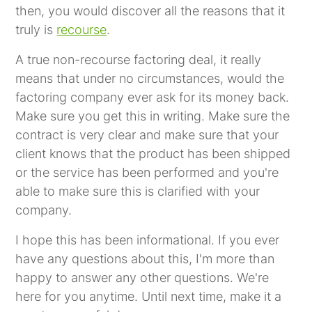
then, you would discover all the reasons that it
truly is
recourse
.
A true non-recourse factoring deal, it really
means that under no circumstances, would the
factoring company ever ask for its money back.
Make sure you get this in writing. Make sure the
contract is very clear and make sure that your
client knows that the product has been shipped
or the service has been performed and you're
able to make sure this is clarified with your
company.
I hope this has been informational. If you ever
have any questions about this, I'm more than
happy to answer any other questions. We're
here for you anytime. Until next time, make it a