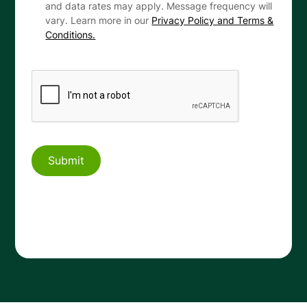
and data rates may apply. Message frequency will
vary. Learn more in our
Privacy Policy and Terms &
Conditions.