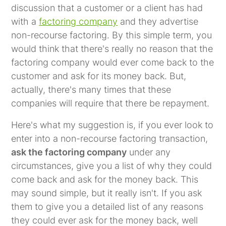
discussion that a customer or a client has had
with a
factoring company
and they advertise
non-recourse factoring. By this simple term, you
would think that there's really no reason that the
factoring company would ever come back to the
customer and ask for its money back. But,
actually, there's many times that these
companies will require that there be repayment.
Here's what my suggestion is, if you ever look to
enter into a non-recourse factoring transaction,
ask the factoring company
under any
circumstances, give you a list of why they could
come back and ask for the money back. This
may sound simple, but it really isn't. If you ask
them to give you a detailed list of any reasons
they could ever ask for the money back, well