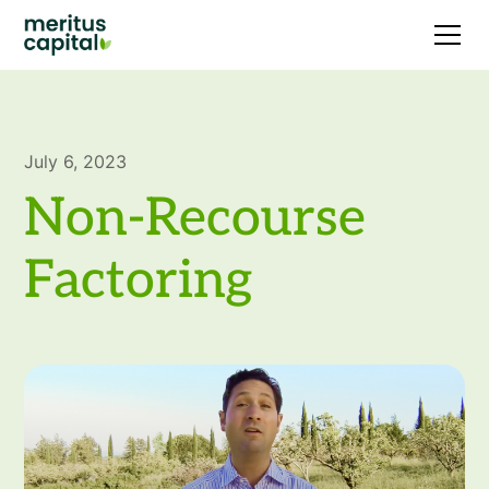
July 6, 2023
Non-Recourse
Factoring