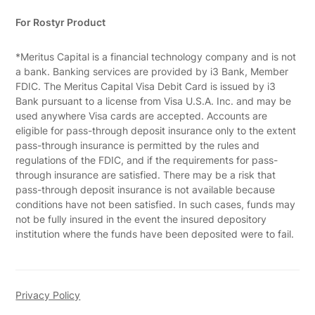
For Rostyr Product
*Meritus Capital is a financial technology company and is not
a bank. Banking services are provided by i3 Bank, Member
FDIC. The Meritus Capital Visa Debit Card is issued by i3
Bank pursuant to a license from Visa U.S.A. Inc. and may be
used anywhere Visa cards are accepted. Accounts are
eligible for pass-through deposit insurance only to the extent
pass-through insurance is permitted by the rules and
regulations of the FDIC, and if the requirements for pass-
through insurance are satisfied. There may be a risk that
pass-through deposit insurance is not available because
conditions have not been satisfied. In such cases, funds may
not be fully insured in the event the insured depository
institution where the funds have been deposited were to fail.
Privacy Policy