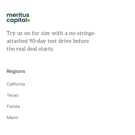
Try us on for size with a no-strings-
attached 90-day test drive before
the real deal starts.
Regions
California
Texas
Florida
Miami