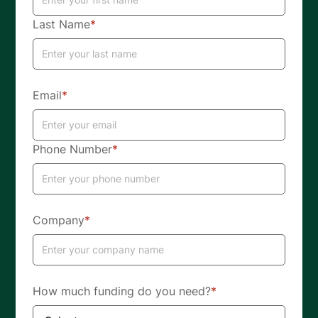
Last Name
*
Email
*
Phone Number
*
Company
*
How much funding do you need?
*