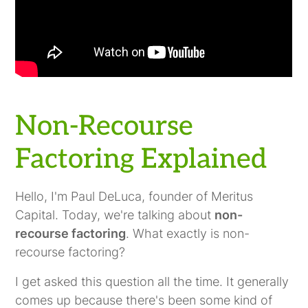
Non-Recourse
Factoring Explained
Hello, I'm Paul DeLuca, founder of Meritus
Capital. Today, we're talking about
non-
recourse factoring
. What exactly is non-
recourse factoring?
I get asked this question all the time. It generally
comes up because there's been some kind of