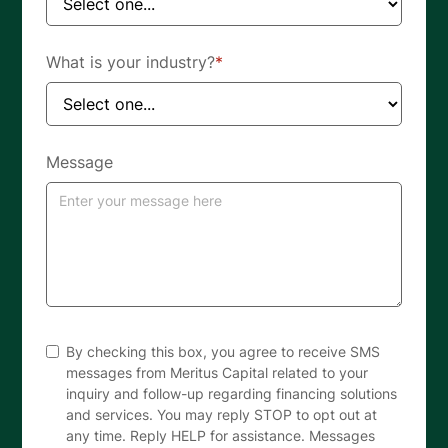
What is your industry?
*
Message
By checking this box, you agree to receive SMS
messages from Meritus Capital related to your
inquiry and follow-up regarding financing solutions
and services. You may reply STOP to opt out at
any time. Reply HELP for assistance. Messages