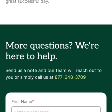
great successful day.
More questions? We're
here to help.
Send us a note and our team will reach out to
you or simply call us at
877-648-3709
First Name
*