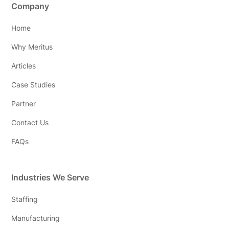
Company
Home
Why Meritus
Articles
Case Studies
Partner
Contact Us
FAQs
Industries We Serve
Staffing
Manufacturing