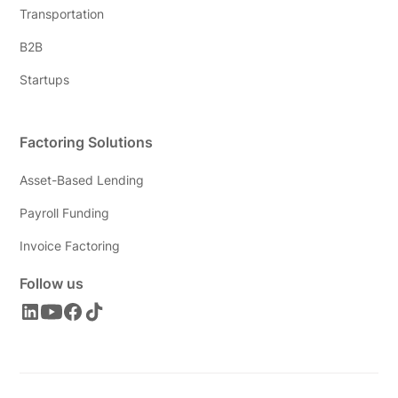
Transportation
B2B
Startups
Factoring Solutions
Asset-Based Lending
Payroll Funding
Invoice Factoring
Follow us