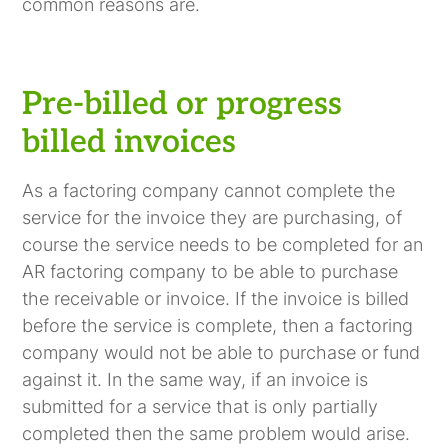
common reasons are.
Pre-billed or progress
billed invoices
As a factoring company cannot complete the
service for the invoice they are purchasing, of
course the service needs to be completed for an
AR factoring company to be able to purchase
the receivable or invoice. If the invoice is billed
before the service is complete, then a factoring
company would not be able to purchase or fund
against it. In the same way, if an invoice is
submitted for a service that is only partially
completed then the same problem would arise.