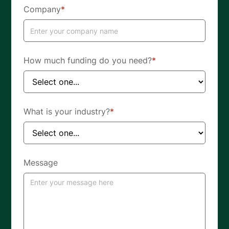
Company
*
How much funding do you need?
*
What is your industry?
*
Message