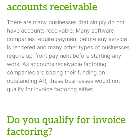
accounts receivable
There are many businesses that simply do not
have accounts receivable. Many software
companies require payment before any service
is rendered and many other types of businesses
require up-front payment before starting any
work. As accounts receivable factoring
companies are basing their funding on
outstanding AR, these businesses would not
qualify for invoice factoring either.
Do you qualify for invoice
factoring?