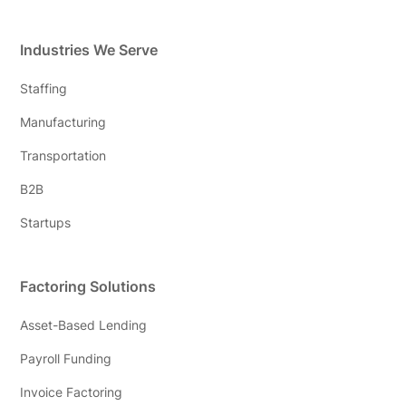
Industries We Serve
Staffing
Manufacturing
Transportation
B2B
Startups
Factoring Solutions
Asset-Based Lending
Payroll Funding
Invoice Factoring