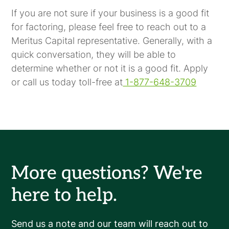
If you are not sure if your business is a good fit
for factoring, please feel free to reach out to a
Meritus Capital representative. Generally, with a
quick conversation, they will be able to
determine whether or not it is a good fit. Apply
or call us today toll-free at
1-877-648-3709
More questions? We're
here to help.
Send us a note and our team will reach out to