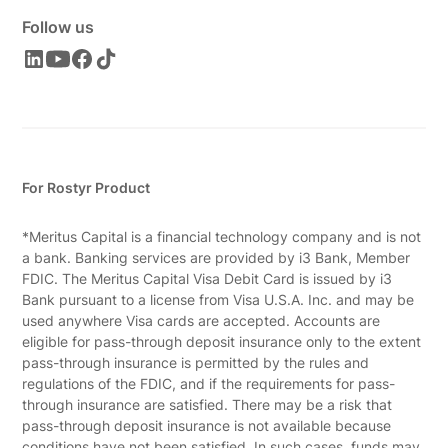
Follow us
For Rostyr Product
*Meritus Capital is a financial technology company and is not
a bank. Banking services are provided by i3 Bank, Member
FDIC. The Meritus Capital Visa Debit Card is issued by i3
Bank pursuant to a license from Visa U.S.A. Inc. and may be
used anywhere Visa cards are accepted. Accounts are
eligible for pass-through deposit insurance only to the extent
pass-through insurance is permitted by the rules and
regulations of the FDIC, and if the requirements for pass-
through insurance are satisfied. There may be a risk that
pass-through deposit insurance is not available because
conditions have not been satisfied. In such cases, funds may