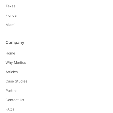
Texas
Florida
Miami
Company
Home
Why Meritus
Articles
Case Studies
Partner
Contact Us
FAQs