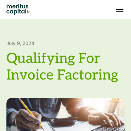
July 9, 2024
Qualifying For
Invoice Factoring