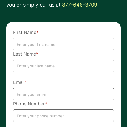
you or simply call us at
877-648-3709
First Name
*
Last Name
*
Email
*
Phone Number
*