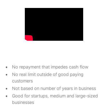
No repayment that impedes cash flow
No real limit outside of good paying
customers
Not based on number of years in business
Good for startups, medium and large-sized
businesses