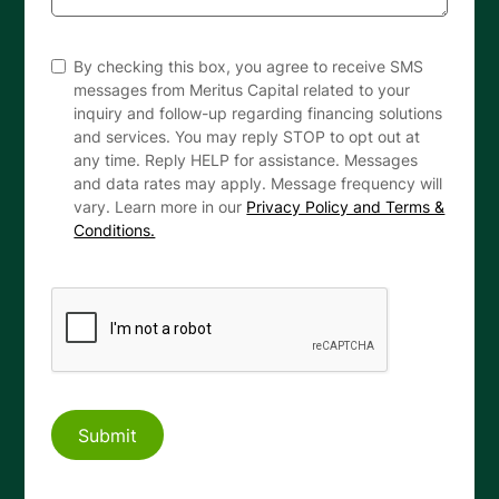
By checking this box, you agree to receive SMS
messages from Meritus Capital related to your
inquiry and follow-up regarding financing solutions
and services. You may reply STOP to opt out at
any time. Reply HELP for assistance. Messages
and data rates may apply. Message frequency will
vary. Learn more in our
Privacy Policy and Terms &
Conditions.