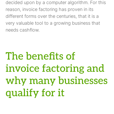
decided upon by a computer algorithm. For this
reason, invoice factoring has proven in its
different forms over the centuries, that it is a
very valuable tool to a growing business that
needs cashflow.
The benefits of
invoice factoring and
why many businesses
qualify for it