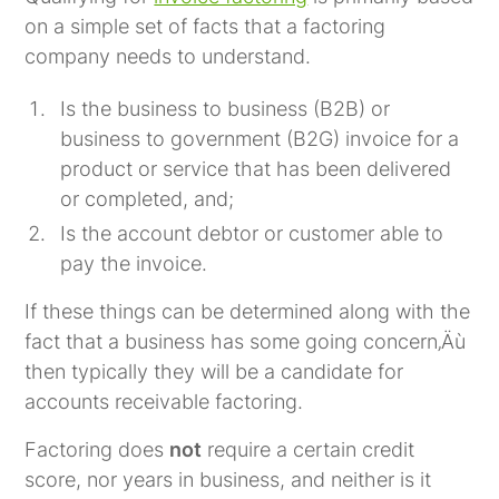
on a simple set of facts that a factoring
company needs to understand.
Is the business to business (B2B) or
business to government (B2G) invoice for a
product or service that has been delivered
or completed, and;
Is the account debtor or customer able to
pay the invoice.
If these things can be determined along with the
fact that a business has some going concern‚Äù
then typically they will be a candidate for
accounts receivable factoring.
Factoring does
not
require a certain credit
score, nor years in business, and neither is it