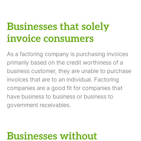
Businesses that solely
invoice consumers
As a factoring company is purchasing invoices
primarily based on the credit worthiness of a
business customer, they are unable to purchase
invoices that are to an individual. Factoring
companies are a good fit for companies that
have business to business or business to
government receivables.
Businesses without