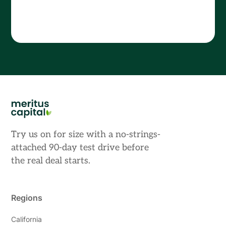
Try us on for size with a no-strings-
attached 90-day test drive before
the real deal starts.
Regions
California