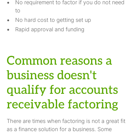
No requirement to factor if you do not need
to
No hard cost to getting set up
Rapid approval and funding
Common reasons a
business doesn't
qualify for accounts
receivable factoring
There are times when factoring is not a great fit
as a finance solution for a business. Some