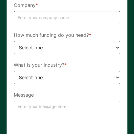
Company
*
How much funding do you need?
*
What is your industry?
*
Message