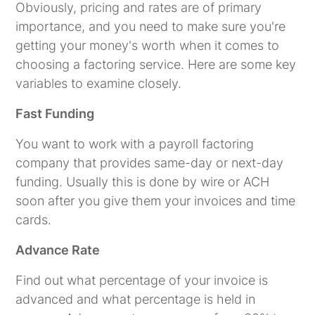
Obviously, pricing and rates are of primary
importance, and you need to make sure you're
getting your money's worth when it comes to
choosing a factoring service. Here are some key
variables to examine closely.
Fast Funding
You want to work with a payroll factoring
company that provides same-day or next-day
funding. Usually this is done by wire or ACH
soon after you give them your invoices and time
cards.
Advance Rate
Find out what percentage of your invoice is
advanced and what percentage is held in