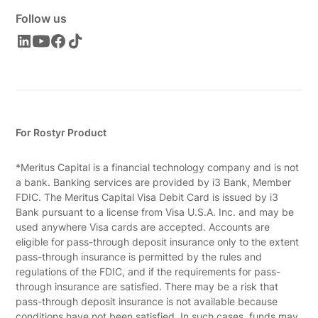
Follow us
For Rostyr Product
*Meritus Capital is a financial technology company and is not
a bank. Banking services are provided by i3 Bank, Member
FDIC. The Meritus Capital Visa Debit Card is issued by i3
Bank pursuant to a license from Visa U.S.A. Inc. and may be
used anywhere Visa cards are accepted. Accounts are
eligible for pass-through deposit insurance only to the extent
pass-through insurance is permitted by the rules and
regulations of the FDIC, and if the requirements for pass-
through insurance are satisfied. There may be a risk that
pass-through deposit insurance is not available because
conditions have not been satisfied. In such cases, funds may