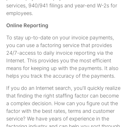
services, 940/941 filings and year-end W-2s for
employees.
Online Reporting
To stay up-to-date on your invoice payments,
you can use a factoring service that provides
24/7-access to daily invoice reporting via the
Internet. This provides you the most efficient
means for keeping up with the payments. It also
helps you track the accuracy of the payments.
If you do an Internet search, you'll quickly realize
that finding the right staffing factor can become
a complex decision. How can you figure out the
factor with the best rates, terms and customer
service? We have years of experience in the
factoring industry and can help you sort through