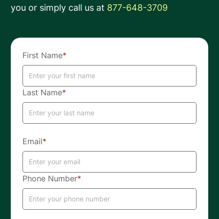
you or simply call us at
877-648-3709
First Name
*
Last Name
*
Email
*
Phone Number
*