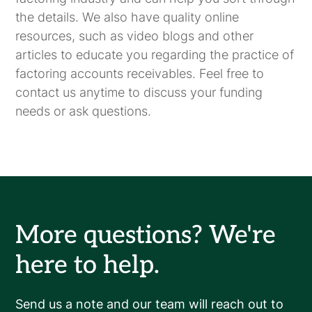
the details. We also have quality online
resources, such as video blogs and other
articles to educate you regarding the practice of
factoring accounts receivables. Feel free to
contact us anytime to discuss your funding
needs or ask questions.
More questions? We're
here to help.
Send us a note and our team will reach out to