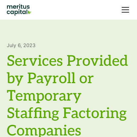
July 6, 2023
Services Provided
by Payroll or
Temporary
Staffing Factoring
Companies