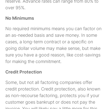
reserve. Advance rates can range from 80% to
over 95%.
No Minimums
No required minimums means you can factor on
an as-needed basis and save money. In some
cases, a long-term contract or a specific on
going dollar volume may make sense, but make
sure you have a good reason, like cost-savings
for making the commitment.
Credit Protection
Some, but not all factoring companies offer
credit protection. Credit protection, also known
as non-recourse factoring, protects you if your
customer goes bankrupt or does not pay the
invoice. You will likely pay a little more for this