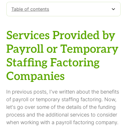
Table of contents
Services Provided by Payroll or Temporary
Staffing Factoring Companies
Services Provided by
Payroll or Temporary
Staffing Factoring
Companies
In previous posts, I've written about the benefits
of payroll or temporary staffing factoring. Now,
let's go over some of the details of the funding
process and the additional services to consider
when working with a payroll factoring company.