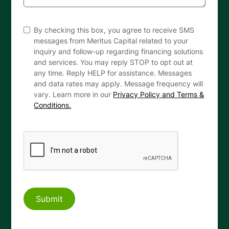
By checking this box, you agree to receive SMS
messages from Meritus Capital related to your
inquiry and follow-up regarding financing solutions
and services. You may reply STOP to opt out at
any time. Reply HELP for assistance. Messages
and data rates may apply. Message frequency will
vary. Learn more in our
Privacy Policy and Terms &
Conditions.