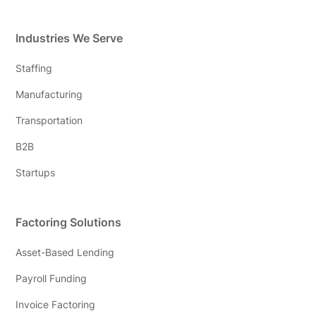
Industries We Serve
Staffing
Manufacturing
Transportation
B2B
Startups
Factoring Solutions
Asset-Based Lending
Payroll Funding
Invoice Factoring