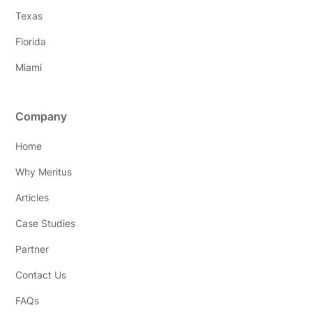
Texas
Florida
Miami
Company
Home
Why Meritus
Articles
Case Studies
Partner
Contact Us
FAQs