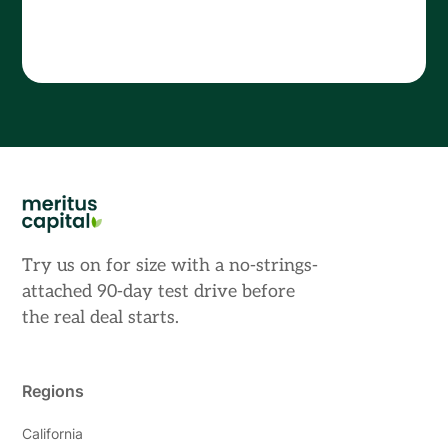
Try us on for size with a no-strings-
attached 90-day test drive before
the real deal starts.
Regions
California