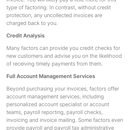
type of factoring. In contrast, without credit
protection, any uncollected invoices are
charged back to you.
Credit Analysis
Many factors can provide you credit checks for
new customers and advise you on the likelihood
of receiving timely payments from them.
Full Account Management Services
Beyond purchasing your invoices, factors offer
account management services, including
personalized account specialist or account
teams, payroll reporting, payroll checks,
invoicing and invoice mailing. Some factors even
provide payroll and payroll tax administrative