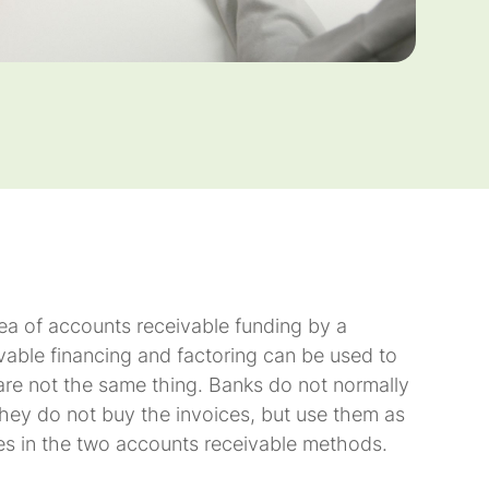
ea of accounts receivable funding by a
vable financing and factoring can be used to
 are not the same thing. Banks do not normally
 they do not buy the invoices, but use them as
nces in the two accounts receivable methods.