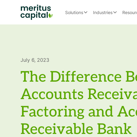
Solutions
Industries
Resour
July 6, 2023
The Difference 
Accounts Receiv
Factoring and Ac
Receivable Bank