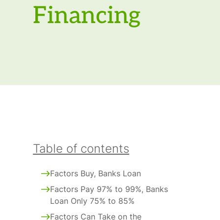
Financing
Table of contents
Factors Buy, Banks Loan
Factors Pay 97% to 99%, Banks
Loan Only 75% to 85%
Factors Can Take on the