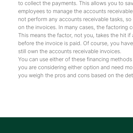
to collect the payments. This allows you to s
employees to manage the accounts receivable 
not perform any accounts receivable tasks, so 
on the invoices. In many cases, the factoring 
This means the factor, not you, takes the hit 
before the invoice is paid. Of course, you have
still own the accounts receivable invoices.
You can use either of these financing methods 
you are considering either option and need mo
you weigh the pros and cons based on the detai