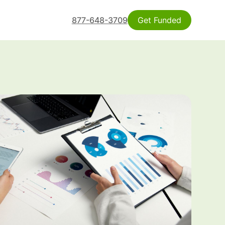
877-648-3709
Get Funded