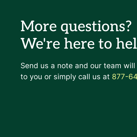
More questions?
We're here to hel
Send us a note and our team will
to you or simply call us at
877-6