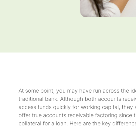
At some point, you may have run across the id
traditional bank. Although both accounts recei
access funds quickly for working capital, they
offer true accounts receivable factoring since
collateral for a loan. Here are the key differe