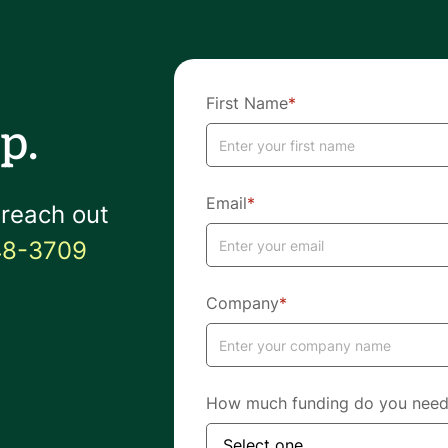
First Name
*
p.
Email
*
 reach out
48-3709
Company
*
How much funding do you nee