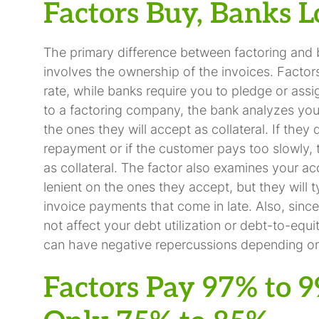
Factors Buy, Banks 
The primary difference between factoring and 
involves the ownership of the invoices. Factor
rate, while banks require you to pledge or assign
to a factoring company, the bank analyzes you
the ones they will accept as collateral. If they
repayment or if the customer pays too slowly, 
as collateral. The factor also examines your a
lenient on the ones they accept, but they will t
invoice payments that come in late. Also, since 
not affect your debt utilization or debt-to-equit
can have negative repercussions depending on 
Factors Pay 97% to 