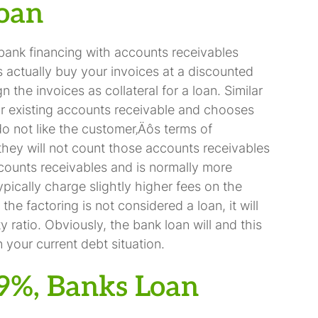
Loan
bank financing with accounts receivables
s actually buy your invoices at a discounted
 the invoices as collateral for a loan. Similar
r existing accounts receivable and chooses
 do not like the customer‚Äôs terms of
they will not count those accounts receivables
ccounts receivables and is normally more
ypically charge slightly higher fees on the
the factoring is not considered a loan, it will
y ratio. Obviously, the bank loan will and this
your current debt situation.
99%, Banks Loan