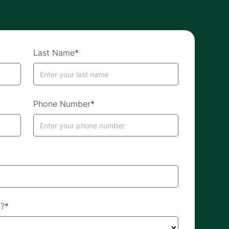
Last Name
*
Phone Number
*
d?
*