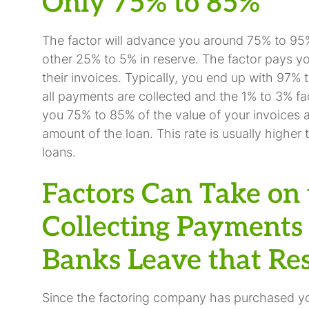
Only 75% to 85%
The factor will advance you around 75% to 95%
other 25% to 5% in reserve. The factor pays y
their invoices. Typically, you end up with 97% 
all payments are collected and the 1% to 3% fa
you 75% to 85% of the value of your invoices a
amount of the loan. This rate is usually higher 
loans.
Factors Can Take on 
Collecting Payments 
Banks Leave that Res
Since the factoring company has purchased you