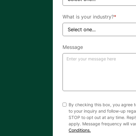
What is your industry?
*
Message
By checking this box, you agree 
to your inquiry and follow-up reg
STOP to opt out at any time. Rep
apply. Message frequency will va
Conditions.