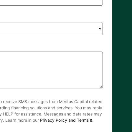
to receive SMS messages from Meritus Capital related
arding financing solutions and services. You may reply
ly HELP for assistance. Messages and data rates may
ry. Learn more in our
Privacy Policy and Terms &