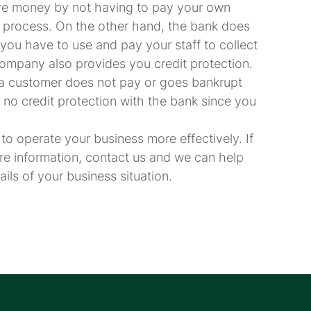
ave money by not having to pay your own
process. On the other hand, the bank does
you have to use and pay your staff to collect
company also provides you credit protection.
if a customer does not pay or goes bankrupt
 no credit protection with the bank since you
to operate your business more effectively. If
re information, contact us and we can help
ls of your business situation.