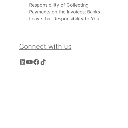
Responsibility of Collecting
Payments on the Invoices; Banks
Leave that Responsibility to You
Connect with us