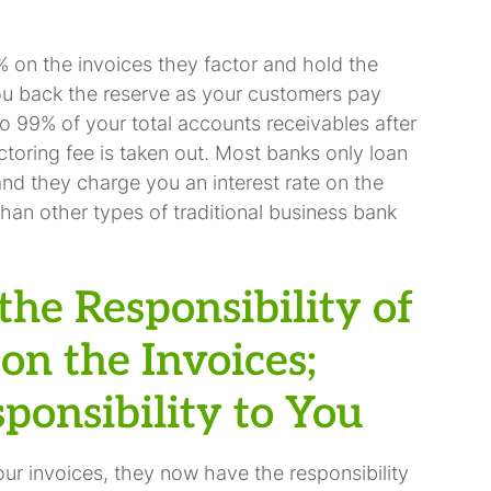
 on the invoices they factor and hold the
ou back the reserve as your customers pay
to 99% of your total accounts receivables after
ctoring fee is taken out. Most banks only loan
nd they charge you an interest rate on the
than other types of traditional business bank
the Responsibility of
on the Invoices;
ponsibility to You
r invoices, they now have the responsibility