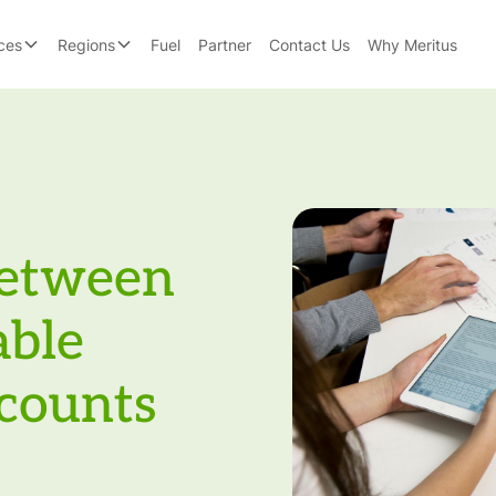
ces
Regions
Fuel
Partner
Contact Us
Why Meritus
Between
able
counts