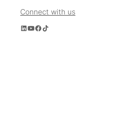
Connect with us