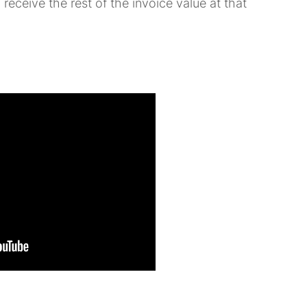
 receive the rest of the invoice value at that