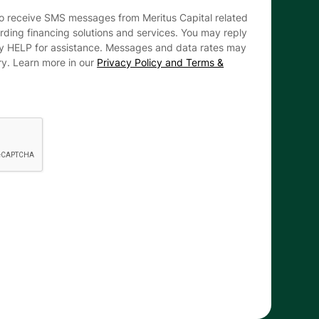
to receive SMS messages from Meritus Capital related
arding financing solutions and services. You may reply
ly HELP for assistance. Messages and data rates may
ry. Learn more in our
Privacy Policy and Terms &