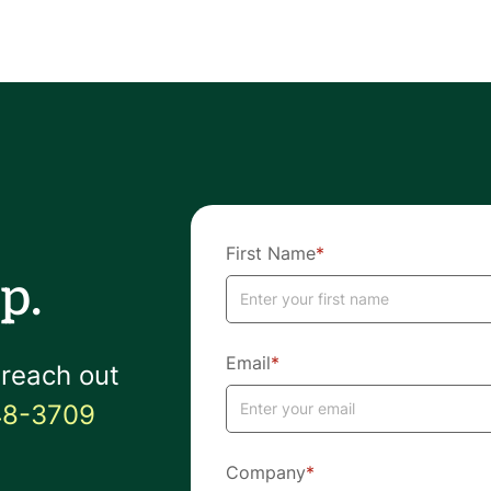
First Name
*
p.
Email
*
 reach out
48-3709
Company
*