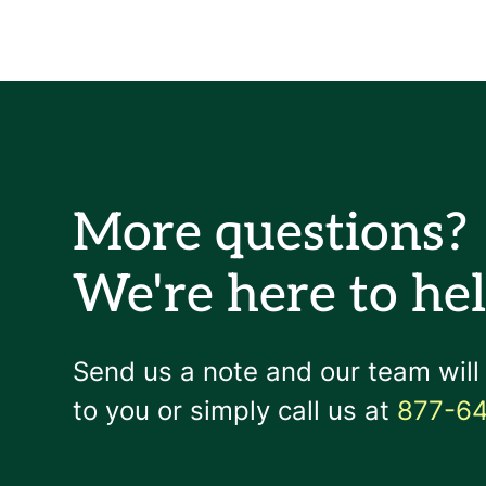
More questions?
We're here to hel
Send us a note and our team will
to you or simply call us at
877-6