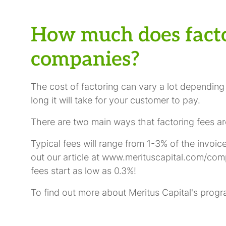
How much does facto
companies?
The cost of factoring can vary a lot depending
long it will take for your customer to pay.
There are two main ways that factoring fees are
Typical fees will range from 1-3% of the invoi
out our article at www.merituscapital.com/comp
fees start as low as 0.3%!
To find out more about Meritus Capital's progr