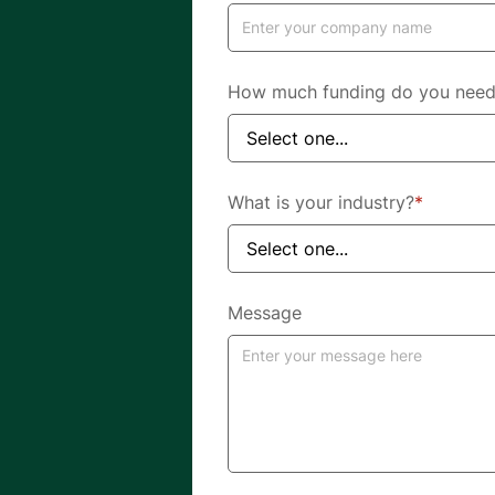
How much funding do you nee
What is your industry?
*
Message