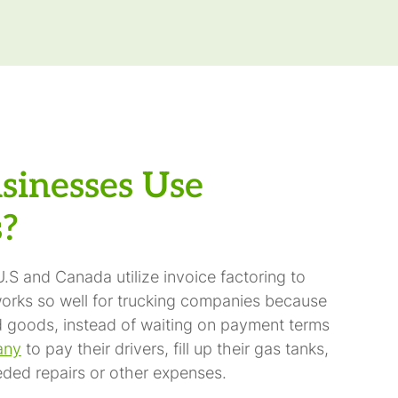
sinesses Use
s?
.S and Canada utilize invoice factoring to
orks so well for trucking companies because
red goods, instead of waiting on payment terms
any
to pay their drivers, fill up their gas tanks,
ded repairs or other expenses.