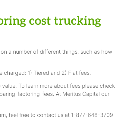
ring cost trucking
 on a number of different things, such as how
 charged: 1) Tiered and 2) Flat fees.
ce value. To learn more about fees please check
aring-factoring-fees. At Meritus Capital our
am, feel free to contact us at 1-877-648-3709