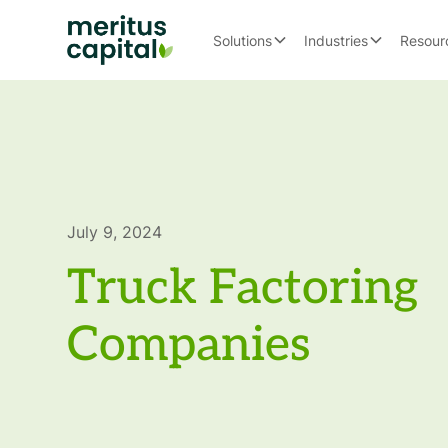
Solutions
Industries
Resour
July 9, 2024
Truck Factoring
Companies