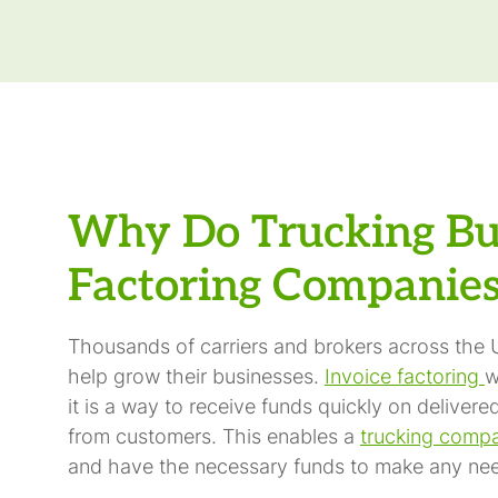
Why Do Trucking Bu
Factoring Companie
Thousands of carriers and brokers across the U
help grow their businesses.
Invoice factoring
w
it is a way to receive funds quickly on delive
from customers. This enables a
trucking comp
and have the necessary funds to make any nee