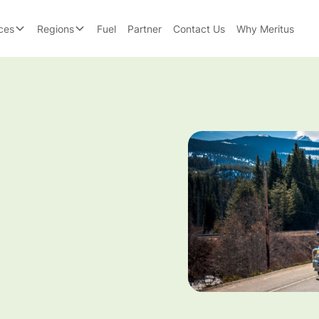
ces
Regions
Fuel
Partner
Contact Us
Why Meritus