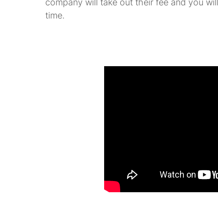
company will take out their fee and you will
time.