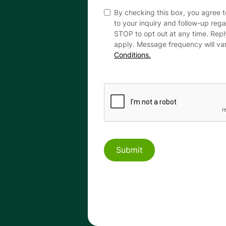
By checking this box, you agree 
to your inquiry and follow-up reg
STOP to opt out at any time. Rep
apply. Message frequency will va
Conditions.