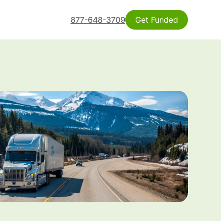
877-648-3709
Get Funded