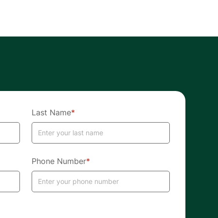
Last Name
*
Phone Number
*