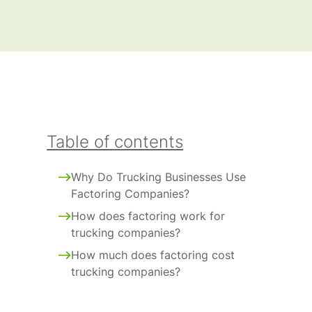
Table of contents
Why Do Trucking Businesses Use
Factoring Companies?
How does factoring work for
trucking companies?
How much does factoring cost
trucking companies?