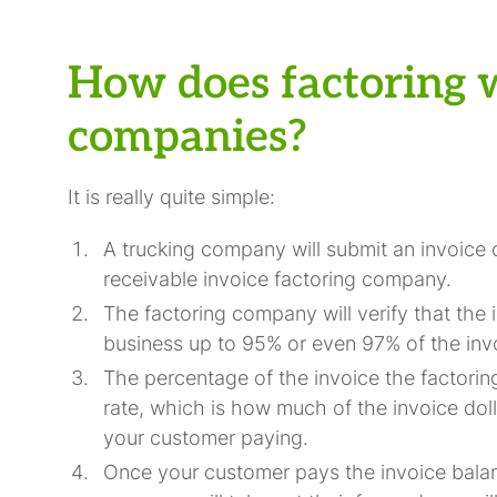
How does factoring 
companies?
It is really quite simple:
A trucking company will submit an invoice o
receivable invoice factoring company.
The factoring company will verify that the 
business up to 95% or even 97% of the inv
The percentage of the invoice the factorin
rate, which is how much of the invoice dol
your customer paying.
Once your customer pays the invoice balan