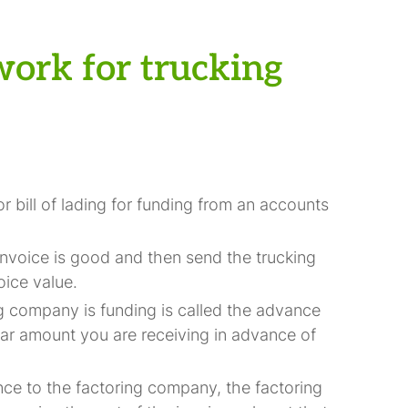
work for trucking
r bill of lading for funding from an accounts
invoice is good and then send the trucking
oice value.
g company is funding is called the advance
lar amount you are receiving in advance of
ce to the factoring company, the factoring