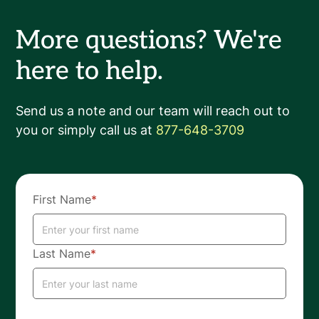
More questions? We're
here to help.
Send us a note and our team will reach out to
you or simply call us at
877-648-3709
First Name
*
Last Name
*