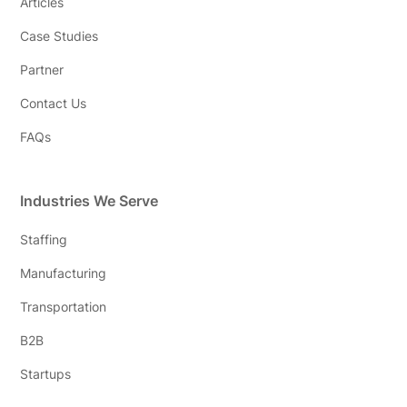
Articles
Case Studies
Partner
Contact Us
FAQs
Industries We Serve
Staffing
Manufacturing
Transportation
B2B
Startups