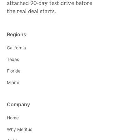
attached 90-day test drive before
the real deal starts.
Regions
California
Texas
Florida
Miami
Company
Home
Why Meritus