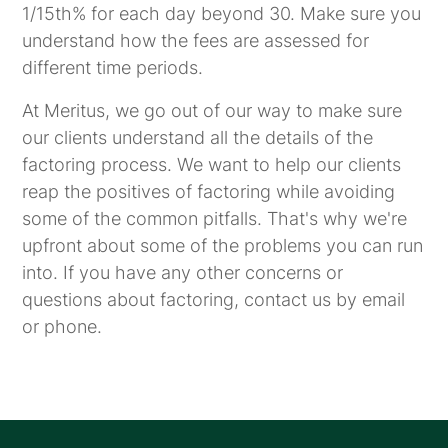
1/15th% for each day beyond 30. Make sure you
understand how the fees are assessed for
different time periods.
At Meritus, we go out of our way to make sure
our clients understand all the details of the
factoring process. We want to help our clients
reap the positives of factoring while avoiding
some of the common pitfalls. That's why we're
upfront about some of the problems you can run
into. If you have any other concerns or
questions about factoring, contact us by email
or phone.