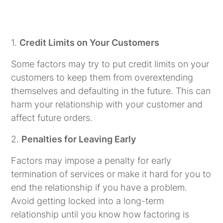
1.
Credit Limits on Your Customers
Some factors may try to put credit limits on your
customers to keep them from overextending
themselves and defaulting in the future. This can
harm your relationship with your customer and
affect future orders.
2.
Penalties for Leaving Early
Factors may impose a penalty for early
termination of services or make it hard for you to
end the relationship if you have a problem.
Avoid getting locked into a long-term
relationship until you know how factoring is