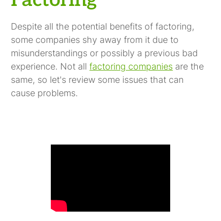
Factoring
Despite all the potential benefits of factoring,
some companies shy away from it due to
misunderstandings or possibly a previous bad
experience. Not all
factoring companies
are the
same, so let's review some issues that can
cause problems.