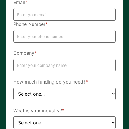
Email
*
Phone Number
*
Company
*
How much funding do you need?
*
What is your industry?
*