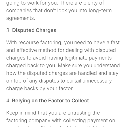
going to work for you. There are plenty of
companies that don't lock you into long-term
agreements.
3.
Disputed Charges
With recourse factoring, you need to have a fast
and effective method for dealing with disputed
charges to avoid having legitimate payments
charged back to you. Make sure you understand
how the disputed charges are handled and stay
on top of any disputes to curtail unnecessary
charge backs by your factor.
4.
Relying on the Factor to Collect
Keep in mind that you are entrusting the
factoring company with collecting payment on