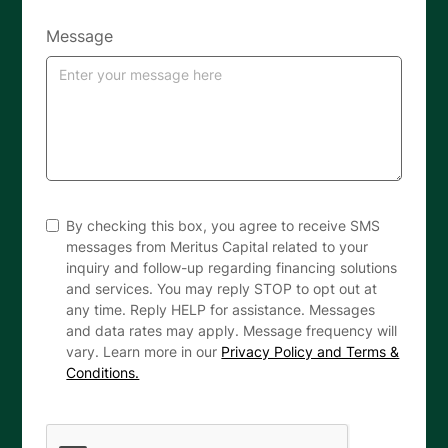
Message
By checking this box, you agree to receive SMS
messages from Meritus Capital related to your
inquiry and follow-up regarding financing solutions
and services. You may reply STOP to opt out at
any time. Reply HELP for assistance. Messages
and data rates may apply. Message frequency will
vary. Learn more in our
Privacy Policy and Terms &
Conditions.