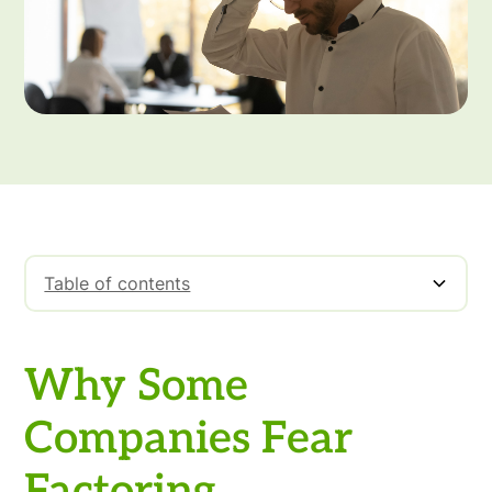
Table of contents
Why Some Companies Fear Factoring
Why Some
Companies Fear