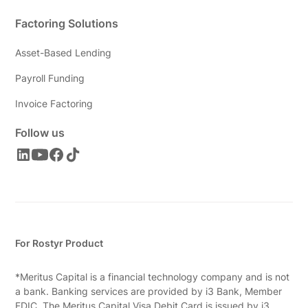
Factoring Solutions
Asset-Based Lending
Payroll Funding
Invoice Factoring
Follow us
For Rostyr Product
*Meritus Capital is a financial technology company and is not
a bank. Banking services are provided by i3 Bank, Member
FDIC. The Meritus Capital Visa Debit Card is issued by i3