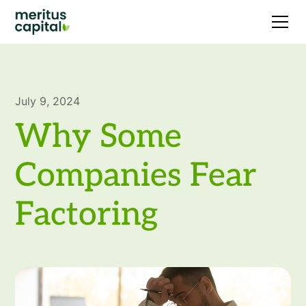
July 9, 2024
Why Some
Companies Fear
Factoring