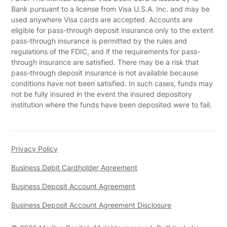
Bank pursuant to a license from Visa U.S.A. Inc. and may be
used anywhere Visa cards are accepted. Accounts are
eligible for pass-through deposit insurance only to the extent
pass-through insurance is permitted by the rules and
regulations of the FDIC, and if the requirements for pass-
through insurance are satisfied. There may be a risk that
pass-through deposit insurance is not available because
conditions have not been satisfied. In such cases, funds may
not be fully insured in the event the insured depository
institution where the funds have been deposited were to fail.
Privacy Policy
Business Debit Cardholder Agreement
Business Deposit Account Agreement
Business Deposit Account Agreement Disclosure