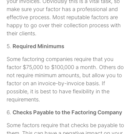
your invoices. Obviously this is a vital task, so
make sure your factor has a professional and
effective process. Most reputable factors are
happy to go over their collection process with
their clients.
5.
Required Minimums
Some factoring companies require that you
factor $75,000 to $100,000 a month. Others do
not require minimum amounts, but allow you to
factor on an invoice-by-invoice basis. If
possible, it is best to have flexibility in the
requirements.
6.
Checks Payable to the Factoring Company
Some factors require that checks be payable to
them. This can have a negative impact on your