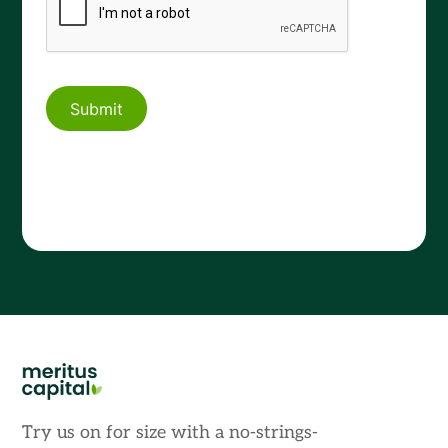
Try us on for size with a no-strings-