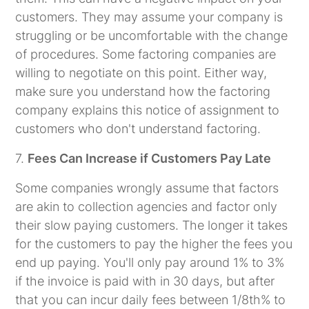
customers. They may assume your company is
struggling or be uncomfortable with the change
of procedures. Some factoring companies are
willing to negotiate on this point. Either way,
make sure you understand how the factoring
company explains this notice of assignment to
customers who don't understand factoring.
7.
Fees Can Increase if Customers Pay Late
Some companies wrongly assume that factors
are akin to collection agencies and factor only
their slow paying customers. The longer it takes
for the customers to pay the higher the fees you
end up paying. You'll only pay around 1% to 3%
if the invoice is paid with in 30 days, but after
that you can incur daily fees between 1/8th% to