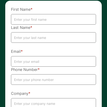
First Name
*
Last Name
*
Email
*
Phone Number
*
Company
*