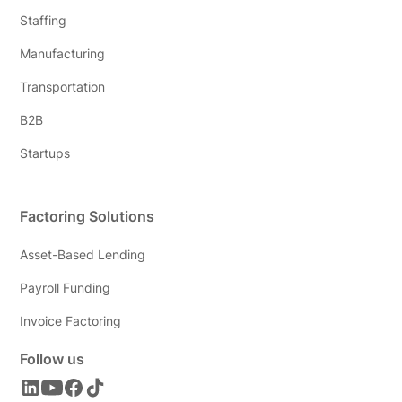
Staffing
Manufacturing
Transportation
B2B
Startups
Factoring Solutions
Asset-Based Lending
Payroll Funding
Invoice Factoring
Follow us