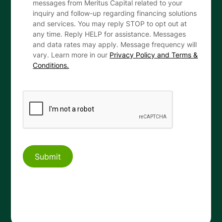
messages from Meritus Capital related to your
inquiry and follow-up regarding financing solutions
and services. You may reply STOP to opt out at
any time. Reply HELP for assistance. Messages
and data rates may apply. Message frequency will
vary. Learn more in our
Privacy Policy and Terms &
Conditions.