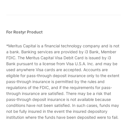
For Rostyr Product
*Meritus Capital is a financial technology company and is not
a bank. Banking services are provided by i3 Bank, Member
FDIC. The Meritus Capital Visa Debit Card is issued by i3
Bank pursuant to a license from Visa U.S.A. Inc. and may be
used anywhere Visa cards are accepted. Accounts are
eligible for pass-through deposit insurance only to the extent
pass-through insurance is permitted by the rules and
regulations of the FDIC, and if the requirements for pass-
through insurance are satisfied. There may be a risk that
pass-through deposit insurance is not available because
conditions have not been satisfied. In such cases, funds may
not be fully insured in the event the insured depository
institution where the funds have been deposited were to fail.