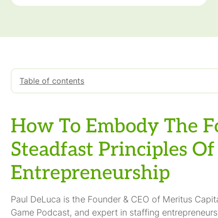
Table of contents
How To Embody The Four Steadfast Principles Of E
How To Embody The F
Steadfast Principles Of
Entrepreneurship
Paul DeLuca is the Founder & CEO of Meritus Capit
Game Podcast, and expert in staffing entrepreneursh