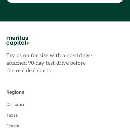
Try us on for size with a no-strings-
attached 90-day test drive before
the real deal starts.
Regions
California
Texas
Florida