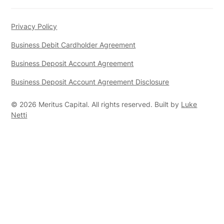
Privacy Policy
Business Debit Cardholder Agreement
Business Deposit Account Agreement
Business Deposit Account Agreement Disclosure
©
2026
Meritus Capital. All rights reserved. Built by
Luke
Netti