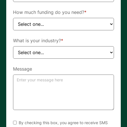
How much funding do you need?
*
What is your industry?
*
Message
By checking this box, you agree to receive SMS