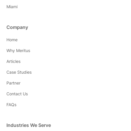
Miami
Company
Home
Why Meritus
Articles
Case Studies
Partner
Contact Us
FAQs
Industries We Serve