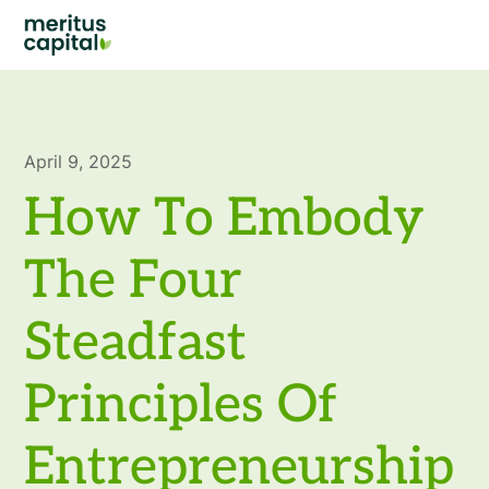
April 9, 2025
How To Embody
The Four
Steadfast
Principles Of
Entrepreneurship