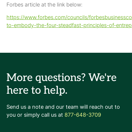
Forbes article at the link below:
https://www.forbes.com/councils/forbesbusinessc
to-embody-the-four-steadfast-principles-of-entrep
More questions? We're
here to help.
Send us a note and our team will reach out to
you or simply call us at
877-648-3709