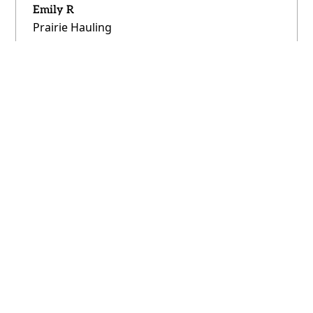
Emily R
Prairie Hauling
"No contracts, no minimums—just lower
prices. We’re spending less and can scale as
we grow."
Derrick P
Northern Freight