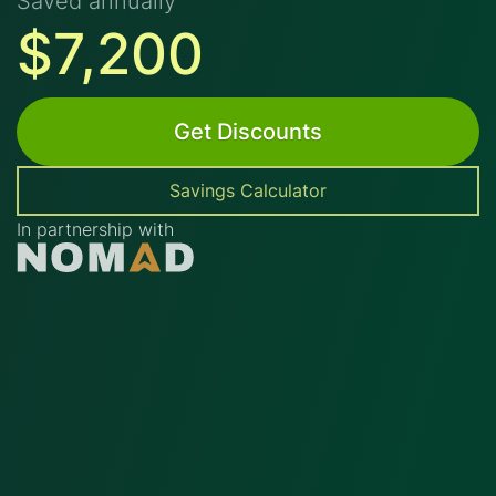
Saved annually
$7,200
Get Discounts
Savings Calculator
In partnership with