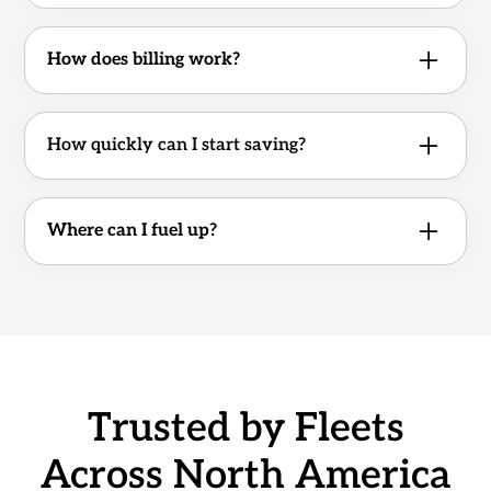
Yes, cancelable with 30 days’ notice.
No usage commitment.
How does billing work?
Weekly cycle.
How quickly can I start saving?
Your account and cards can be activated in as
little as one business day.
Where can I fuel up?
Access 1,000+ cardlock and partner stations
across the U.S. and Canada.
Trusted by Fleets
Across North America