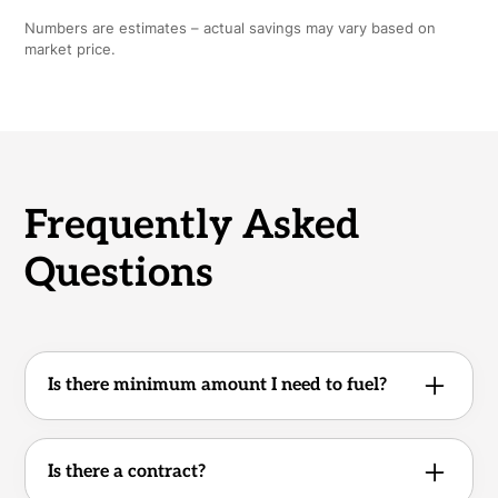
Numbers are estimates – actual savings may vary based on
market price.
Frequently Asked
Questions
Is there minimum amount I need to fuel?
No. Whether you operate one truck or an
entire fleet, there are no minimum volume
Is there a contract?
requirements.