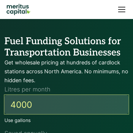
Fuel Funding Solutions for
Transportation Businesses
Get wholesale pricing at hundreds of cardlock
stations across North America. No minimums, no
hidden fees.
Litres per month