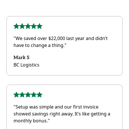
"We saved over $22,000 last year and didn’t
have to change a thing."
Mark S
BC Logistics
"Setup was simple and our first invoice
showed savings right away. It’s like getting a
monthly bonus."