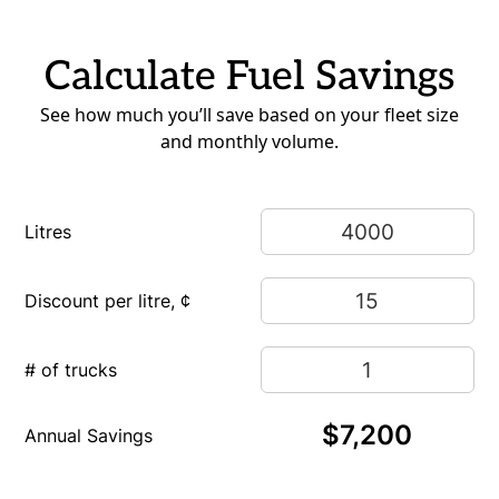
Calculate Fuel Savings
See how much you’ll save based on your fleet size
and monthly volume.
Litres
Discount per litre, ¢
# of trucks
$7,200
Annual Savings