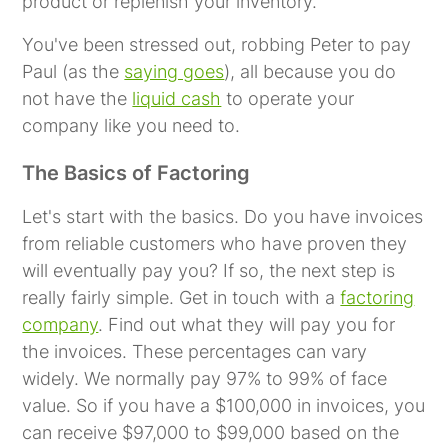
product or replenish your inventory.
You've been stressed out, robbing Peter to pay
Paul (as the
saying goes
), all because you do
not have the
liquid cash
to operate your
company like you need to.
The Basics of Factoring
Let's start with the basics. Do you have invoices
from reliable customers who have proven they
will eventually pay you? If so, the next step is
really fairly simple. Get in touch with a
factoring
company
. Find out what they will pay you for
the invoices. These percentages can vary
widely. We normally pay 97% to 99% of face
value. So if you have a $100,000 in invoices, you
can receive $97,000 to $99,000 based on the