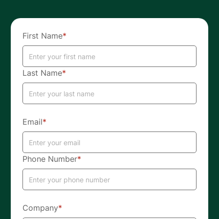
First Name
*
Last Name
*
Email
*
Phone Number
*
Company
*