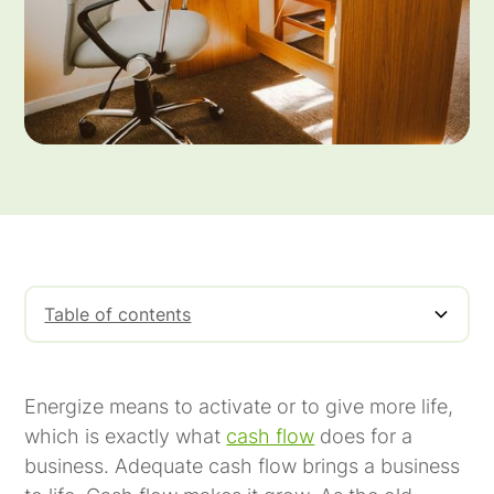
Table of contents
Energize means to activate or to give more life,
which is exactly what
cash flow
does for a
business. Adequate cash flow brings a business