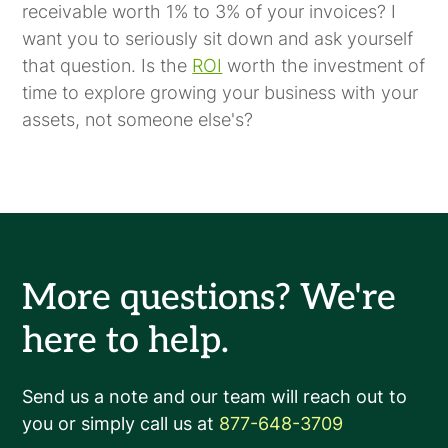
receivable worth 1% to 3% of your invoices? I
want you to seriously sit down and ask yourself
that question. Is the
ROI
worth the investment of
time to explore growing your business with your
assets, not someone else's?
More questions? We're
here to help.
Send us a note and our team will reach out to
you or simply call us at
877-648-3709