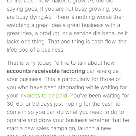
to life. Cash flow makes it grow. As the old
saying goes, If you are not busy growing, you
are busy dying‚Äù. There is nothing worse than
watching a great idea a great business with a
great idea, a product, or a service die because it
lacks one thing. That one thing is cash flow, the
lifeblood of a business.
That is why today I'd like to talk about how
accounts receivable factoring
can energize
your business. This is particularly for those of
you who have been stagnating while waiting for
your
invoices to be paid
. You've been waiting for
30, 60, or 90 days just hoping for the cash to
come in so you can do what you need to do to
operate and grow your business whether that be
start a new sales campaign, launch a new