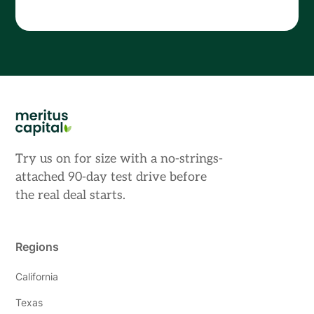
Try us on for size with a no-strings-
attached 90-day test drive before
the real deal starts.
Regions
California
Texas