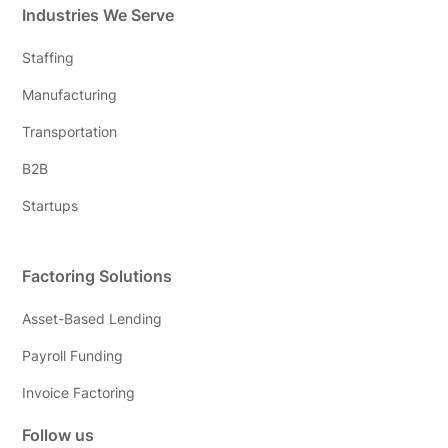
Industries We Serve
Staffing
Manufacturing
Transportation
B2B
Startups
Factoring Solutions
Asset-Based Lending
Payroll Funding
Invoice Factoring
Follow us