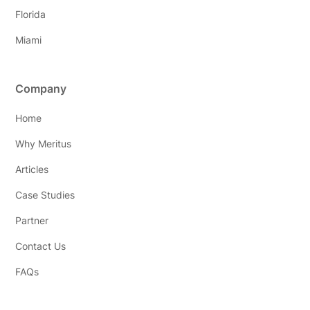
Florida
Miami
Company
Home
Why Meritus
Articles
Case Studies
Partner
Contact Us
FAQs