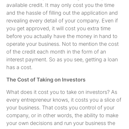
available credit. It may only cost you the time
and the hassle of filling out the application and
revealing every detail of your company. Even if
you get approved, it will cost you extra time
before you actually have the money in hand to
operate your business. Not to mention the cost
of the credit each month in the form of an
interest payment. So as you see, getting a loan
has a cost.
The Cost of Taking on Investors
What does it cost you to take on investors? As
every entrepreneur knows, it costs you a slice of
your business. That costs you control of your
company, or in other words, the ability to make
your own decisions and run your business the