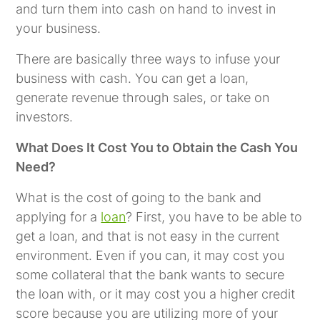
and turn them into cash on hand to invest in
your business.
There are basically three ways to infuse your
business with cash. You can get a loan,
generate revenue through sales, or take on
investors.
What Does It Cost You to Obtain the Cash You
Need?
What is the cost of going to the bank and
applying for a
loan
? First, you have to be able to
get a loan, and that is not easy in the current
environment. Even if you can, it may cost you
some collateral that the bank wants to secure
the loan with, or it may cost you a higher credit
score because you are utilizing more of your