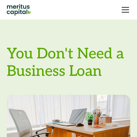
You Don't Need a
Business Loan