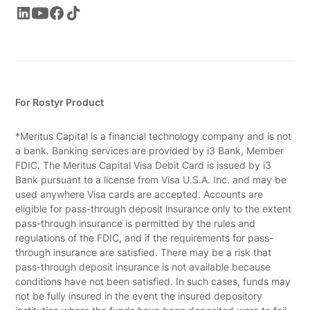
For Rostyr Product
*Meritus Capital is a financial technology company and is not
a bank. Banking services are provided by i3 Bank, Member
FDIC. The Meritus Capital Visa Debit Card is issued by i3
Bank pursuant to a license from Visa U.S.A. Inc. and may be
used anywhere Visa cards are accepted. Accounts are
eligible for pass-through deposit insurance only to the extent
pass-through insurance is permitted by the rules and
regulations of the FDIC, and if the requirements for pass-
through insurance are satisfied. There may be a risk that
pass-through deposit insurance is not available because
conditions have not been satisfied. In such cases, funds may
not be fully insured in the event the insured depository