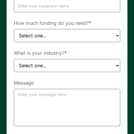
How much funding do you need?
*
What is your industry?
*
Message