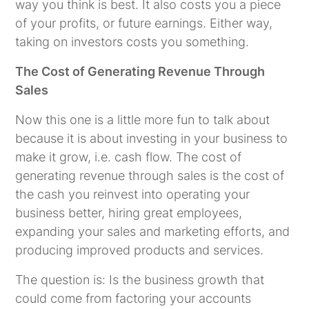
way you think is best. It also costs you a piece
of your profits, or future earnings. Either way,
taking on investors costs you something.
The Cost of Generating Revenue Through
Sales
Now this one is a little more fun to talk about
because it is about investing in your business to
make it grow, i.e. cash flow. The cost of
generating revenue through sales is the cost of
the cash you reinvest into operating your
business better, hiring great employees,
expanding your sales and marketing efforts, and
producing improved products and services.
The question is: Is the business growth that
could come from factoring your accounts