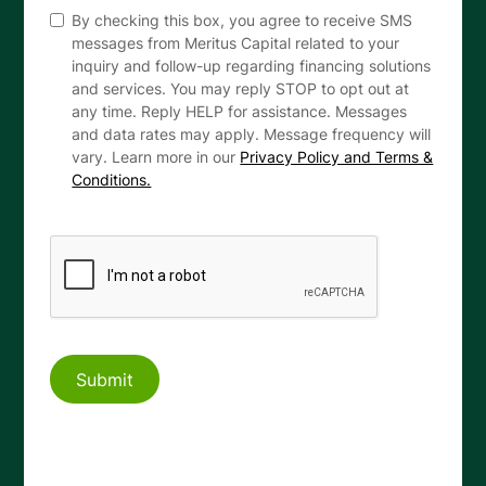
By checking this box, you agree to receive SMS
messages from Meritus Capital related to your
inquiry and follow-up regarding financing solutions
and services. You may reply STOP to opt out at
any time. Reply HELP for assistance. Messages
and data rates may apply. Message frequency will
vary. Learn more in our
Privacy Policy and Terms &
Conditions.