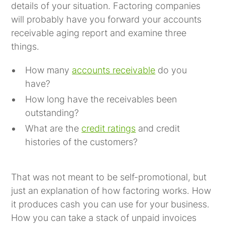
details of your situation. Factoring companies
will probably have you forward your accounts
receivable aging report and examine three
things.
How many
accounts receivable
do you
have?
How long have the receivables been
outstanding?
What are the
credit ratings
and credit
histories of the customers?
That was not meant to be self-promotional, but
just an explanation of how factoring works. How
it produces cash you can use for your business.
How you can take a stack of unpaid invoices